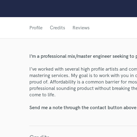
Profile
Credits
Reviews
World-c
I’m a professional mix/master engineer seeking to p
Endor
I’ve worked with several high profile artists and co
mastering services. My goal is to work with you in c
Your Rati
proud of. Affordability is a common barrier for most
professional sounding product without breaking th
come to life.
Send me a note through the contact button above