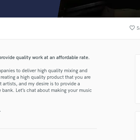
Clarinet
Classical Guitar
Composer Orchestral
D
favorite_border
S
Dialogue Editing
Dobro
lass music and production talent
Dolby Atmos & Immersive Audio
E
rovide quality work at an affordable rate.
fingertips
Editing
se Colby M
Electric Guitar
mpanies to deliver high quality mixing and
reating a high quality product that you are
F
star_border
star_border
star_border
star_border
star_border
ng:
 artists, and my desire is to provide a
Fiddle
e bank. Let’s chat about making your music
Film Composers
Flutes
French Horn
.
Full Instrumental Productions
G
Game Audio
Ghost Producers