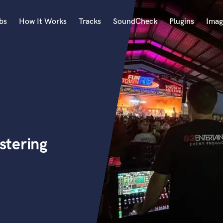
bs
How It Works
Tracks
SoundCheck
Plugins
Imag
A
Accordion
Acoustic Guitar
B
Bagpipe
Banjo
Bass Electric
stering
Bass Fretless
Bassoon
Bass Upright
Beat Makers
ners
Boom Operator
C
Cello