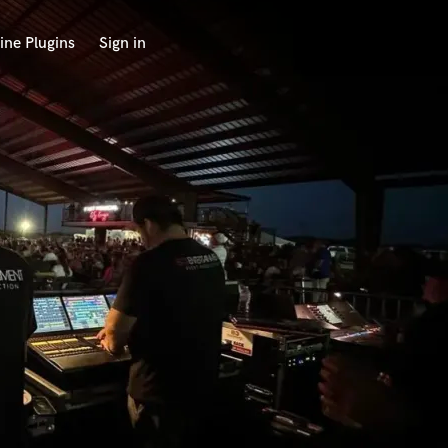
ine Plugins
Sign in