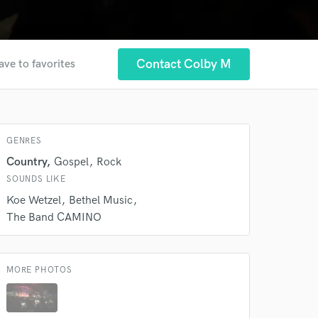
Contact Colby M
ave to favorites
 at your
GENRES
Country
Gospel
Rock
SOUNDS LIKE
Koe Wetzel
Bethel Music
The Band CAMINO
MORE PHOTOS