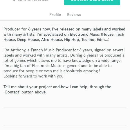
Profile
Reviews
Producer for 6 years now, I've released on many labels and worked
with many artists. I'm specialized on Electronic Music (House, Tech
House, Deep House, Afro House, Hip Hop, Techno, Edm...)
I'm Anthony, a French Music Producer for 6 years, signed on several
labels and worked with many artists. During 6 years I've produced a
lot of genres which allows me to have knowledge on a wide range.
Get Free Proposals
I'm a big fan of Electronic Music in general and to be able to
produce for people or even me is absolutely amazing !
Contact pros directly with your project details
Looking forward to work with you
and receive handcrafted proposals and budgets
Tell me about your project and how I can help, through the
in a flash.
'Contact' button above.