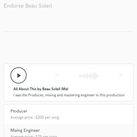
Endorse Beau Soleil
Make Amazing Music
Fund and work on your project through our
secure platform. Payment is only released when
work is complete.
play_arrow
skip_previous
skip_next
All About This by Beau Soleil (Me)
I was the Producer, mixing and mastering engineer in this production
Producer
Average price - $200 per song
Mixing Engineer
Average price - $75 per song