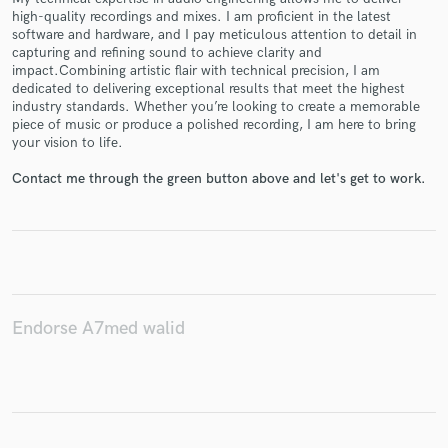
high-quality recordings and mixes. I am proficient in the latest
software and hardware, and I pay meticulous attention to detail in
capturing and refining sound to achieve clarity and
impact.Combining artistic flair with technical precision, I am
Make Amazing Music
dedicated to delivering exceptional results that meet the highest
industry standards. Whether you’re looking to create a memorable
Fund and work on your project through our
piece of music or produce a polished recording, I am here to bring
secure platform. Payment is only released when
your vision to life.
work is complete.
Contact me through the green button above and let's get to work.
Endorse A7med walid