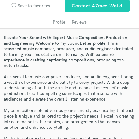
favorite_border
Save to favorites
Contact A7med Walid
Profile
Reviews
Elevate Your Sound with Expert Music Composition, Production,
and Engineering Welcome to my SoundBetter profile! I’m a
seasoned music composer, producer, and audio engineer dedicated
to turning your musical vision into reality. With extensive
experience in crafting captivating compositions, producing top-
notch tracks.
Get Free Proposals
As a versatile music composer, producer, and audio engineer, I bring
Contact pros directly with your project details
a wealth of experience and creativity to every project. With a deep
and receive handcrafted proposals and budgets
understanding of both the artistic and technical aspects of music
in a flash.
production, I craft compelling soundscapes that resonate with
audiences and elevate the overall listening experience.
My compositions blend various genres and styles, ensuring that each
piece is unique and tailored to the project's needs. I excel in creating
intricate melodies, harmonies, and arrangements that convey
emotion and enhance storytelling.
My technical expertise in audio engineering allows me to deliver