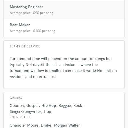
Mastering Engineer
Average price - $90 per song
Beat Maker
Average price - $100 per song
TERMS OF SERVICE
Turn around time will depend on the amount of songs but
typically 3-4 days(if there is an instance where the
turnaround window is smaller i can make it work) No limit on
revisions and no extra cost
GENRES
Country
Gospel
Hip Hop
Reggae
Rock
Singer-Songwriter
Trap
SOUNDS LIKE
Chandler Moore
Drake
Morgan Wallen