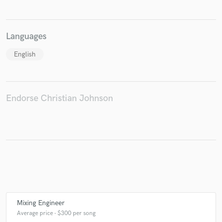
Languages
Make Amazing Music
English
Fund and work on your project through our
secure platform. Payment is only released when
work is complete.
Endorse Christian Johnson
Mixing Engineer
Average price - $300 per song