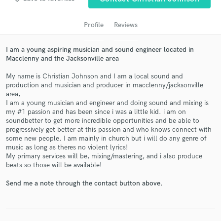
audio samples and verified reviews of top pros.
Profile
Reviews
I am a young aspiring musician and sound engineer located in
Macclenny and the Jacksonville area
My name is Christian Johnson and I am a local sound and
production and musician and producer in macclenny/jacksonville
area,
I am a young musician and engineer and doing sound and mixing is
my #1 passion and has been since i was a little kid. i am on
Get Free Proposals
soundbetter to get more incredible opportunities and be able to
progressively get better at this passion and who knows connect with
Contact pros directly with your project details
some new people. I am mainly in church but i will do any genre of
and receive handcrafted proposals and budgets
music as long as theres no violent lyrics!
in a flash.
My primary services will be, mixing/mastering, and i also produce
beats so those will be available!
Send me a note through the contact button above.