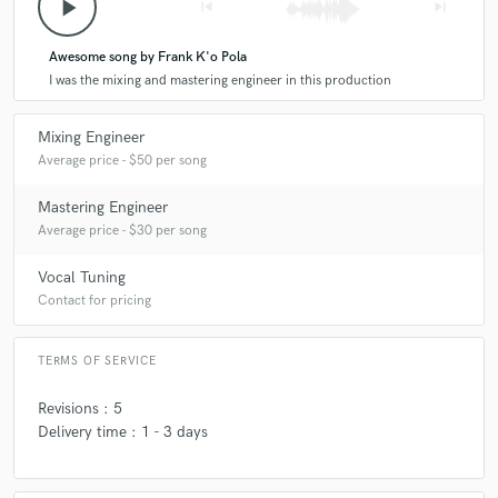
play_arrow
skip_previous
skip_next
Awesome song by Frank K'o Pola
I was the mixing and mastering engineer in this production
Mixing Engineer
Average price - $50 per song
Mastering Engineer
Average price - $30 per song
Vocal Tuning
Contact for pricing
TERMS OF SERVICE
Revisions : 5
Delivery time : 1 - 3 days