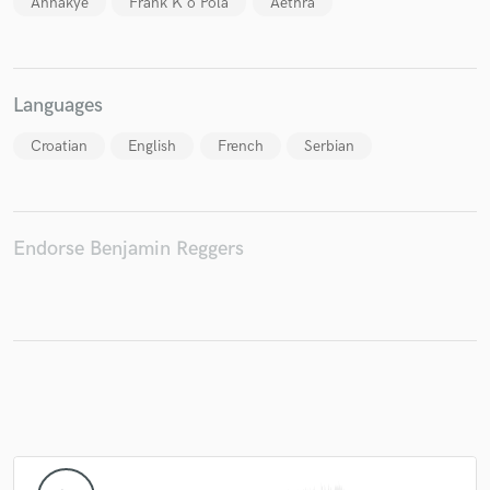
Annakye
Frank K'o Pola
Aethra
Languages
Make Amazing Music
Croatian
English
French
Serbian
Fund and work on your project through our
secure platform. Payment is only released when
work is complete.
Endorse Benjamin Reggers