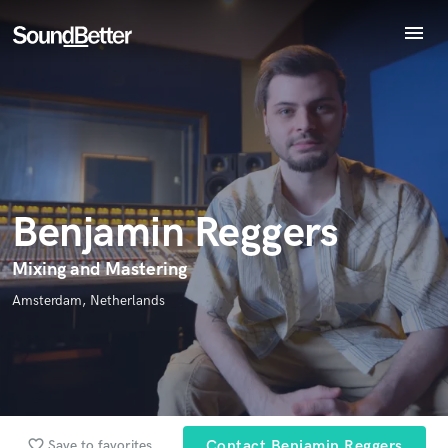
menu
Explore
Endorse Benjamin Reggers
Recent Jobs
World-class music and production talent
star_border
star_border
star_border
star_border
star_border
Your Rating:
Tracks
at your fingertips
SoundCheck
Plugins
Imagine Plugins
Benjamin Reggers
Sign In
Sign Up
Mixing and Mastering
I confirm that the information submitted here is true and
Amsterdam, Netherlands
accurate. I confirm that I do not work for, am not in competition
with and am not related to this service provider.
Submit Endorsement
Browse Curated Pros
Search by credits or 'sounds like' and check out
favorite_border
Save to favorites
Contact Benjamin Reggers