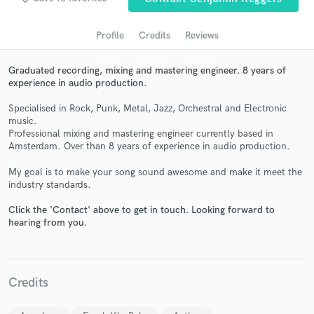
audio samples and verified reviews of top pros.
Profile
Credits
Reviews
Graduated recording, mixing and mastering engineer. 8 years of
experience in audio production.
Specialised in Rock, Punk, Metal, Jazz, Orchestral and Electronic
music.
Professional mixing and mastering engineer currently based in
Amsterdam. Over than 8 years of experience in audio production.
Get Free Proposals
My goal is to make your song sound awesome and make it meet the
industry standards.
Contact pros directly with your project details
and receive handcrafted proposals and budgets
Click the 'Contact' above to get in touch. Looking forward to
in a flash.
hearing from you.
Credits