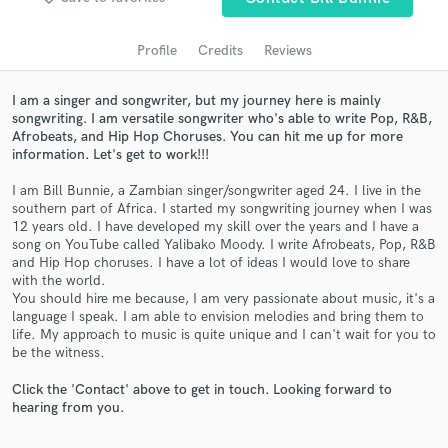
Profile
Credits
Reviews
I am a singer and songwriter, but my journey here is mainly
songwriting. I am versatile songwriter who's able to write Pop, R&B,
Afrobeats, and Hip Hop Choruses. You can hit me up for more
information. Let's get to work!!!
I am Bill Bunnie, a Zambian singer/songwriter aged 24. I live in the
southern part of Africa. I started my songwriting journey when I was
12 years old. I have developed my skill over the years and I have a
Get Free Proposals
song on YouTube called Yalibako Moody. I write Afrobeats, Pop, R&B
and Hip Hop choruses. I have a lot of ideas I would love to share
Contact pros directly with your project details
with the world.
and receive handcrafted proposals and budgets
You should hire me because, I am very passionate about music, it's a
in a flash.
language I speak. I am able to envision melodies and bring them to
life. My approach to music is quite unique and I can't wait for you to
be the witness.
Click the 'Contact' above to get in touch. Looking forward to
hearing from you.