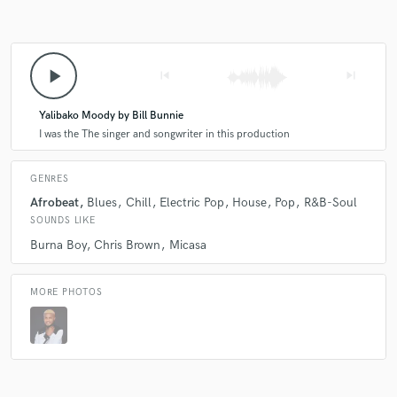
play_arrow
skip_previous
skip_next
Yalibako Moody by Bill Bunnie
I was the The singer and songwriter in this production
GENRES
Afrobeat
Blues
Chill
Electric Pop
House
Pop
R&B-Soul
SOUNDS LIKE
Burna Boy
Chris Brown
Micasa
MORE PHOTOS