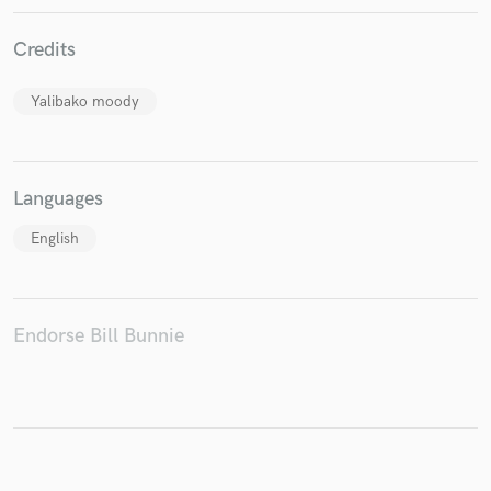
Credits
Make Amazing Music
Yalibako moody
Fund and work on your project through our
secure platform. Payment is only released when
work is complete.
Languages
English
Endorse Bill Bunnie