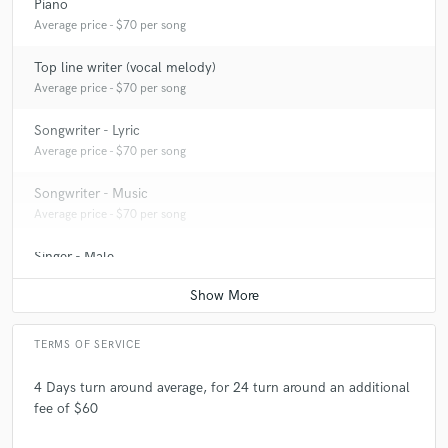
Piano
Average price - $70 per song
Top line writer (vocal melody)
Average price - $70 per song
Songwriter - Lyric
Average price - $70 per song
Songwriter - Music
Average price - $70 per song
Singer - Male
Average price - $70 per song
TERMS OF SERVICE
4 Days turn around average, for 24 turn around an additional
fee of $60