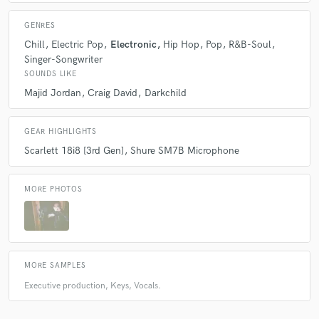
GENRES
Chill
Electric Pop
Electronic
Hip Hop
Pop
R&B-Soul
Singer-Songwriter
SOUNDS LIKE
Majid Jordan
Craig David
Darkchild
GEAR HIGHLIGHTS
Scarlett 18i8 [3rd Gen]
Shure SM7B Microphone
MORE PHOTOS
MORE SAMPLES
Executive production, Keys, Vocals.