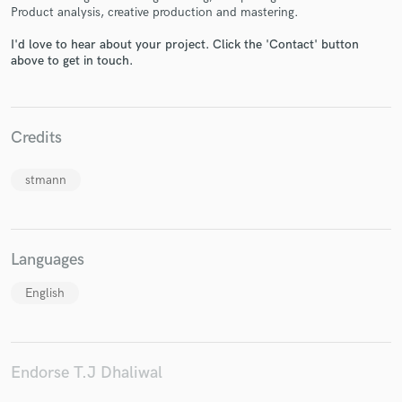
Product analysis, creative production and mastering.
I'd love to hear about your project. Click the 'Contact' button
above to get in touch.
Make Amazing Music
Fund and work on your project through our
Credits
secure platform. Payment is only released when
work is complete.
stmann
Languages
English
Endorse T.J Dhaliwal