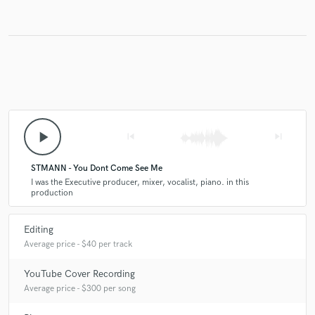
play_arrow
skip_previous
skip_next
STMANN - You Dont Come See Me
I was the Executive producer, mixer, vocalist, piano. in this
production
Editing
Average price - $40 per track
YouTube Cover Recording
Average price - $300 per song