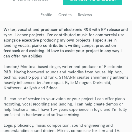
audio samples and verified reviews of top pros.
Profile
Credits
Reviews
Writer, vocalist and producer of electronic R&B with EP release and
sync - licence projects. I've contributed music for commercial use
alongside executive producing my own projects. I specialise in
lending vocals, piano contribution, writing camps, production
feedback and assisting. Id love to assist your project in any way I
can offer my abilities
London/ Montreal based singer, writer and producer of Electronic
R&B. Having borrowed sounds and melodies from house, hip hop,
Get Free Proposals
techno, electro pop and funk, STMANN creates shimmering anthems
heavily influenced by Jamiroquai, Kylie Minogue, Darkchild,
Contact pros directly with your project details
Kraftwerk, Aaliyah and Prince.
and receive handcrafted proposals and budgets
in a flash.
If I can be of service to your vision or your project I can offer piano
recording, vocal recording and lending. I can help create demos or
help finalise a mix. I have 15+ years experience in logic and I'm fully
proficient in hardware and software mixing.
Logic proficiency, music composition, sound engineering and
understanding sound design. Mixing, composing for film and TV.