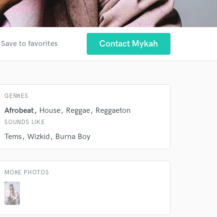
Contact Mykah
Save to favorites
GENRES
Afrobeat
House
Reggae
Reggaeton
SOUNDS LIKE
Tems
Wizkid
Burna Boy
MORE PHOTOS