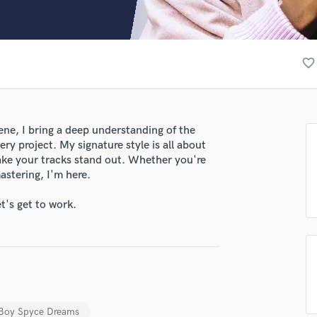
Clarinet
Classical Guitar
Composer Orchestral
D
favorite_border
Dialogue Editing
Dobro
Dolby Atmos & Immersive Audio
E
ene, I bring a deep understanding of the
Editing
ry project. My signature style is all about
Electric Guitar
make your tracks stand out. Whether you're
astering, I'm here.
F
Fiddle
t's get to work.
Film Composers
Flutes
French Horn
Full Instrumental Productions
G
Game Audio
Ghost Producers
Boy Spyce Dreams