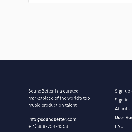
Q:
Which artist would you like to work with and why
A:
Burna Boy because his vibe fits well with my style
Q:
What type of music do you usually work on?
A:
Afro beat
SoundBetter is a curated
Sign up 
Q:
What's your strongest skill?
marketplace of the world’s top
Sign in
music production talent
About U
A:
Hard hitting low end
User Re
info@soundbetter.com
+(1) 888-734-4358
FAQ