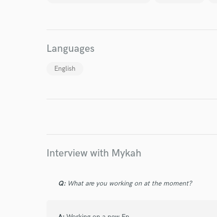
World-c
Languages
Endor
English
Your Rati
Interview with Mykah
I conf
work for,
Q:
What are you working on at the moment?
Browse Curate
Search by credits or '
A:
Working on a new Ep