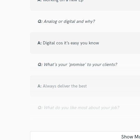
and check out audio 
verified reviews of 
Q:
Analog or digital and why?
A:
Digital cos it’s easy you know
Q:
What's your 'promise' to your clients?
A:
Always deliver the best
Q:
What do you like most about your job?
A:
Flexibility and ability to create