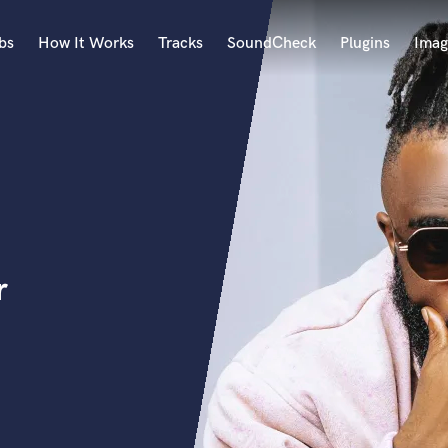
bs
How It Works
Tracks
SoundCheck
Plugins
Imag
A
Accordion
Acoustic Guitar
B
Bagpipe
Banjo
Bass Electric
r
Bass Fretless
Bassoon
Bass Upright
Beat Makers
ners
Boom Operator
C
Cello