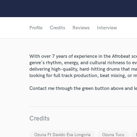
Profile
Credits
Reviews
Interview
With over 7 years of experience in the Afrobeat sc
genre's rhythm, energy, and cultural richness to eve
delivering high-quality, hard-hitting drums that 
looking for full track production, beat mixing, or m
Contact me through the green button above and le
Credits
Ozuna Ft Davido Eva Longoria
Ozuna Tucu