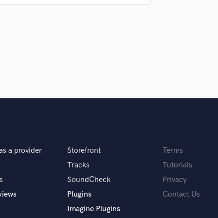
Singer Male
Songwriter Lyrics
?
Songwriter Music
Sound Design
String Arranger
String Section
Surround 5.1 Mixing
T
Time Alignment Quantizing
Timpani
Top Line Writer (Vocal Melody)
Track Minus Top Line
Trombone
as a provider
Storefront
Terms
Trumpet
Tracks
Tutorials
Tuba
U
s
SoundCheck
Privacy
Ukulele
views
Plugins
Contact Us
V
Imagine Plugins
Viola