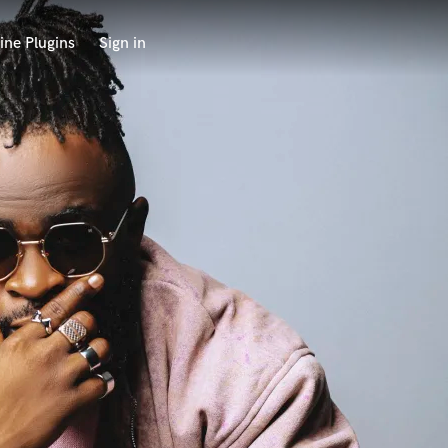
ine Plugins
Sign in