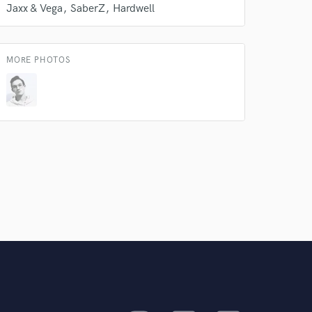
Jaxx & Vega
SaberZ
Hardwell
MORE PHOTOS