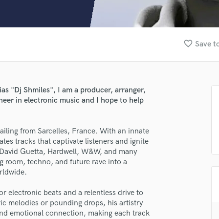
Clarinet
Classical Guitar
Composer Orchestral
D
favorite_border
Save to
Dialogue Editing
Dobro
Dolby Atmos & Immersive Audio
E
ias "Dj Shmiles", I am a producer, arranger,
Editing
neer in electronic music and I hope to help
Electric Guitar
F
hailing from Sarcelles, France. With an innate
Fiddle
es tracks that captivate listeners and ignite
Film Composers
ke David Guetta, Hardwell, W&W, and many
Flutes
ig room, techno, and future rave into a
lass music and production talent
French Horn
rldwide.
Full Instrumental Productions
fingertips
G
or electronic beats and a relentless drive to
se Samuel Miles
Game Audio
c melodies or pounding drops, his artistry
and emotional connection, making each track
Ghost Producers