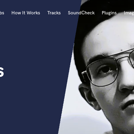
bs
How It Works
Tracks
SoundCheck
Plugins
Imag
A
Accordion
Acoustic Guitar
B
s
Bagpipe
Banjo
Bass Electric
Bass Fretless
Bassoon
Bass Upright
Beat Makers
ners
Boom Operator
C
Cello