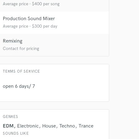
Average price - $400 per song
Production Sound Mixer
Average price - $300 per day
Remixing
Contact for pricing
 do not
TERMS OF SERVICE
Amazing Music
rsement
work on your project
open 6 days/ 7
our secure platform.
s only released when
k is complete.
GENRES
EDM
Electronic
House
Techno
Trance
SOUNDS LIKE