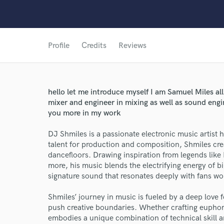
Profile
Credits
Reviews
hello let me introduce myself I am Samuel Miles all
mixer and engineer in mixing as well as sound engi
you more in my work
DJ Shmiles is a passionate electronic music artist 
talent for production and composition, Shmiles creat
dancefloors. Drawing inspiration from legends li
more, his music blends the electrifying energy of b
World-c
signature sound that resonates deeply with fans wo
Shmiles’ journey in music is fueled by a deep love f
Endor
push creative boundaries. Whether crafting euphori
embodies a unique combination of technical skill 