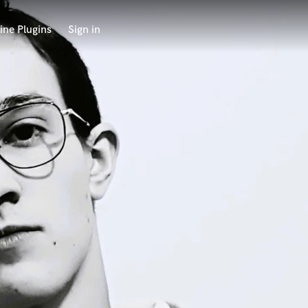
ine Plugins
Sign in