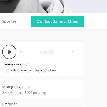
Contact Samuel Miles
 favorites
play_arrow
skip_previous
skip_next
sason shaoulov
I was the remixer in this production
 at your
Mixing Engineer
Average price - $400 per song
Producer