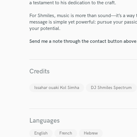
Your Rati
a testament to his dedication to the craft.
For Shmiles, music is more than sound—it’s a way t
message is simple yet powerful: pursue your passion
your potential.
Send me a note through the contact button above
I conf
work for,
Credits
Browse Curate
Search by credits or '
Issahar ouaki Kol Simha
DJ Shmiles Spectrum
and check out audio 
verified reviews of 
Languages
English
French
Hebrew