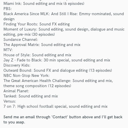
Miami Ink: Sound editing and mix (6 episodes)
PBS:
Black America Since MLK: And Still I Rise: Emmy-nominated, sound
design
Finding Your Roots: Sound FX editing
Moment of Luxury: Sound editing, sound design, dialogue and music
Make Amazing Music
editing, pre-mix (30 episodes)
Sundance Channel:
Fund and work on your project through our
The Approval Matrix: Sound editing and mix
secure platform. Payment is only released when
MTV:
work is complete.
House of Style: Sound editing and mix
Jay Z - Fade to Black: 30 min special, sound editing and mix
Discovery Kids:
Outward Bound: Sound FX and dialogue editing (13 episodes)
NBC Non-Stop New York:
The Great American Health Challenge: Sound editing and mix,
theme song composition (12 episodes)
Animal Planet:
Tanked: Sound editing and mix
Versus:
7 on 7: High school football special, sound editing and mix
Send me an email through 'Contact' button above and I'll get back
to you asap.