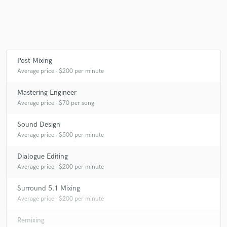
Post Mixing
Average price - $200 per minute
Mastering Engineer
Average price - $70 per song
Sound Design
Average price - $500 per minute
Dialogue Editing
Average price - $200 per minute
Surround 5.1 Mixing
Average price - $200 per minute
Remixing