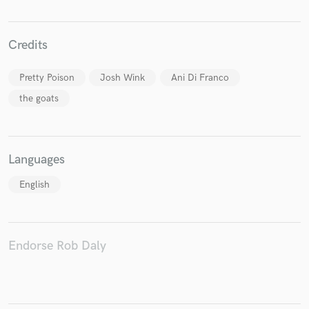
Credits
Pretty Poison
Josh Wink
Ani Di Franco
the goats
Languages
English
Endorse Rob Daly