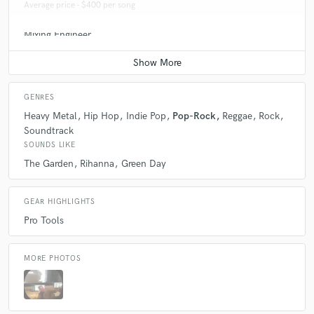
Average price - $400 per song
Mixing Engineer
Average price - $400 per song
GENRES
Heavy Metal
Hip Hop
Indie Pop
Pop-Rock
Reggae
Rock
Soundtrack
SOUNDS LIKE
The Garden
Rihanna
Green Day
GEAR HIGHLIGHTS
Pro Tools
MORE PHOTOS