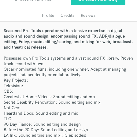
audio samples and verified reviews of top pros.
Profile
Credits
Reviews
Seasoned Pro Tools operator with extensive expertise in digital
audio and sound design, encompassing sound FX, ADR/dialogue
editing, Foley, music editing/scoring, and mixing for web, broadcast,
and theatrical releases.
Possesses own Pro Tools systems and a vast sound FX library. Proven
track record with two
Oscar-nominated films, including one winner. Adept at managing
projects independently or collaboratively.
Get Free Proposals
Key Projects:
Television:
Contact pros directly with your project details
CBS:
and receive handcrafted proposals and budgets
Greatest at Home Videos: Sound editing and mix
in a flash.
Secret Celebrity Renovation: Sound editing and mix
Nat Geo:
Heartland Docs: Sound editing and mix
TLC:
90 Day Fiancé: Sound editing and design
Before the 90 Day: Sound editing and design
LA Ink: Sound editing and mix (13 episodes)