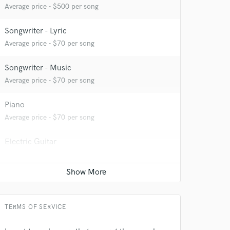
Average price - $500 per song
Songwriter - Lyric
Average price - $70 per song
Songwriter - Music
Average price - $70 per song
 at your
Piano
Average price - $70 per song
Electric Guitar
Average price - $70 per song
Singer - Male
Average price - $70 per song
TERMS OF SERVICE