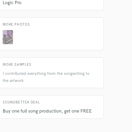
Logic Pro
MORE PHOTOS
MORE SAMPLES
I contributed everything from the songwriting to
the artwork
SOUNDBETTER DEAL
Buy one full song production, get one FREE