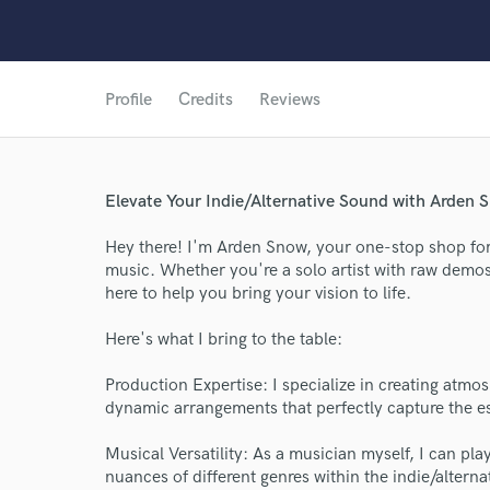
Profile
Credits
Reviews
Elevate Your Indie/Alternative Sound with Arden 
Hey there! I'm Arden Snow, your one-stop shop for c
music. Whether you're a solo artist with raw demos
here to help you bring your vision to life.
Here's what I bring to the table:
Production Expertise: I specialize in creating atm
dynamic arrangements that perfectly capture the es
Musical Versatility: As a musician myself, I can pl
nuances of different genres within the indie/alterna