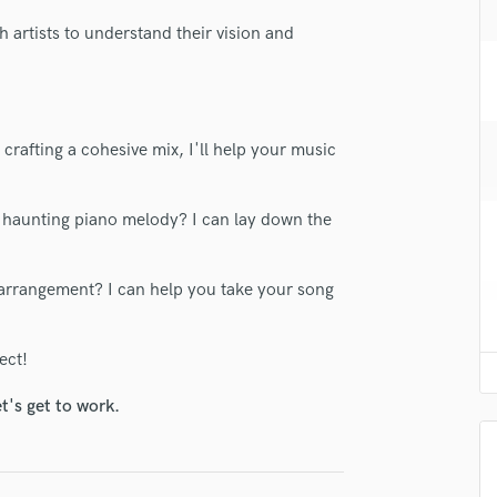
H
th artists to understand their vision and
Harmonica
Harp
Horns
K
Keyboards Synths
crafting a cohesive mix, I'll help your music
L
Live Drum Tracks
lass music and production talent
r a haunting piano melody? I can lay down the
Live Sound
fingertips
M
Mandolin
arrangement? I can help you take your song
se Arden Snow
Mastering Engineers
star_border
star_border
star_border
star_border
star_border
ng:
Mixing Engineers
ect!
O
Oboe
t's get to work.
P
Pedal Steel
Percussion
Piano