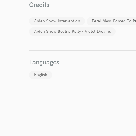
Credits
I conf
work for,
Arden Snow Intervention
Feral Mess Forced To R
Browse Curate
Arden Snow Beatriz Kelly - Violet Dreams
Search by credits or '
and check out audio 
verified reviews of 
Languages
English