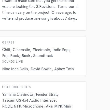
I want to make sure that you get the sound
you are looking for. 3 Revisions. Turnaround
 do not
time can vary on the project. On average, to
write and produce one song is about 7 days.
Amazing Music
rsement
work on your project
our secure platform.
s only released when
GENRES
k is complete.
Chill
Cinematic
Electronic
Indie Pop
Pop-Rock
Rock
Soundtrack
SOUNDS LIKE
Nine Inch Nails
David Bowie
Aphex Twin
GEAR HIGHLIGHTS
Yamaha Clavinova
Fender Strat
Tascam US 4x4 Audio Interface
RODE NTK Microphone
Akai MPK Mini