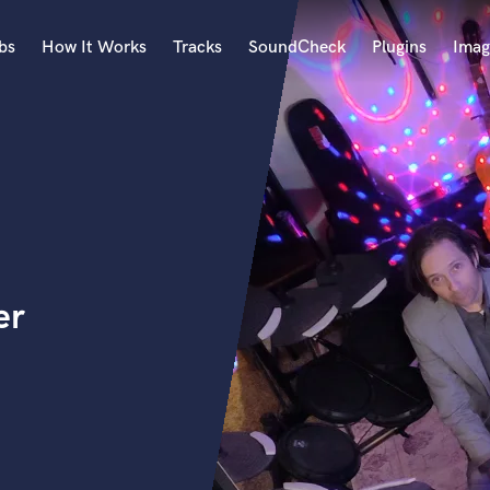
bs
How It Works
Tracks
SoundCheck
Plugins
Imag
A
Accordion
Acoustic Guitar
B
Bagpipe
Banjo
Bass Electric
er
Bass Fretless
Bassoon
Bass Upright
Beat Makers
ners
Boom Operator
C
Cello