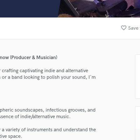
Clarinet
Classical Guitar
Composer Orchestral
D
favorite_border
Save 
Dialogue Editing
Dobro
Dolby Atmos & Immersive Audio
E
Snow (Producer & Musician)
Editing
Electric Guitar
rafting captivating indie and alternative
 or a band looking to polish your sound, I'm
F
Fiddle
Film Composers
Flutes
French Horn
ospheric soundscapes, infectious grooves, and
Full Instrumental Productions
sence of indie/alternative music.
G
Game Audio
ay a variety of instruments and understand the
tive space.
Ghost Producers