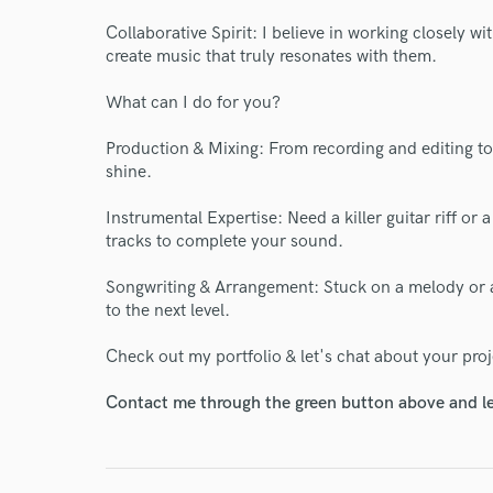
Collaborative Spirit: I believe in working closely wi
create music that truly resonates with them.
What can I do for you?
Production & Mixing: From recording and editing to 
shine.
World-c
Instrumental Expertise: Need a killer guitar riff o
tracks to complete your sound.
Songwriting & Arrangement: Stuck on a melody or 
Endor
to the next level.
Your Rati
Check out my portfolio & let's chat about your proj
Contact me through the green button above and le