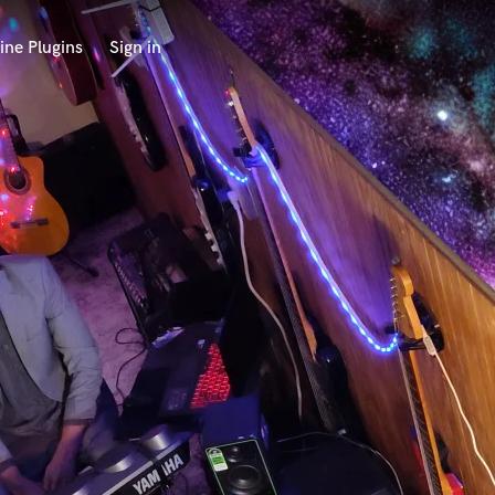
ine Plugins
Sign in