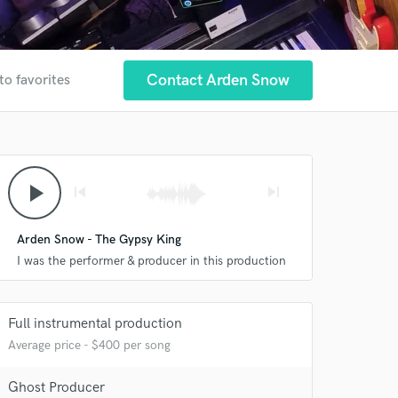
Contact Arden Snow
to favorites
play_arrow
skip_previous
skip_next
Arden Snow - The Gypsy King
I was the performer & producer in this production
Full instrumental production
Average price - $400 per song
Ghost Producer