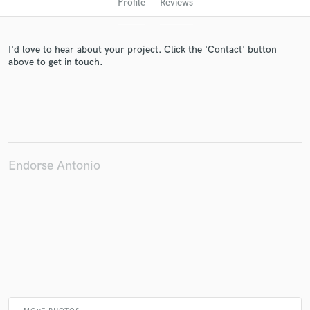
Profile
Reviews
I'd love to hear about your project. Click the 'Contact' button
above to get in touch.
Get Free Proposals
Endorse Antonio
Contact pros directly with your project details
and receive handcrafted proposals and budgets
in a flash.