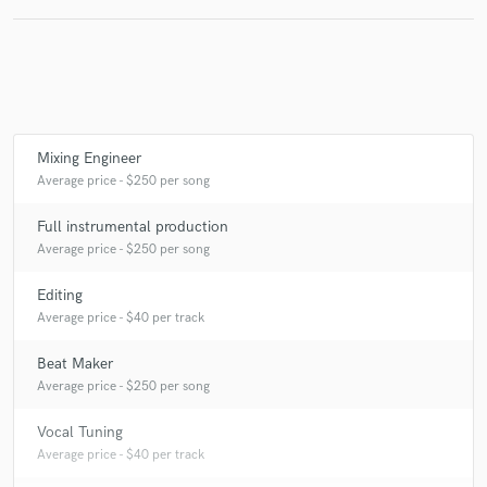
Make Amazing Music
Fund and work on your project through our
Mixing Engineer
secure platform. Payment is only released when
work is complete.
Average price - $250 per song
Full instrumental production
Average price - $250 per song
Editing
Average price - $40 per track
Beat Maker
Average price - $250 per song
Vocal Tuning
Average price - $40 per track