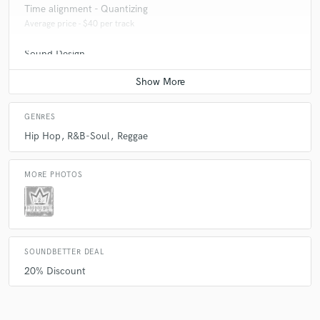
Time alignment - Quantizing
Average price - $40 per track
Sound Design
Average price - $250 per minute
GENRES
Hip Hop
R&B-Soul
Reggae
MORE PHOTOS
SOUNDBETTER DEAL
20% Discount