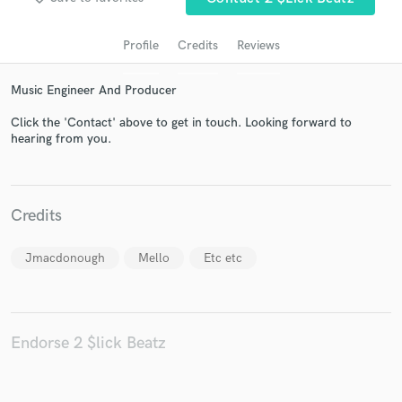
Profile
Credits
Reviews
Music Engineer And Producer
Click the 'Contact' above to get in touch. Looking forward to
hearing from you.
Get Free Proposals
Credits
Contact pros directly with your project details
and receive handcrafted proposals and budgets
Jmacdonough
Mello
Etc etc
in a flash.
Endorse 2 $lick Beatz