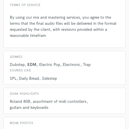
TERMS OF SERVICE
By using our mix and mastering services, you agree to the
terms that the final audio files will be delivered in the format
requested by the client, with revisions provided within a
reasonable timefram
GENRES
Dubstep
EDM
Electric Pop
Electronic
Trap
SOUNDS LIKE
SPL
Daily Bread
Sidestep
GEAR HIGHLIGHTS
Roland 808
assortment of midi controllers
guitars and keyboards
MORE PHOTOS