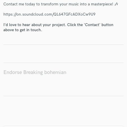
Contact me today to transform your music into a masterpiece! 🎶
https://on.soundcloud.com/QL647GFcADXoCw9U9
I'd love to hear about your project. Click the 'Contact' button
Make Amazing Music
above to get in touch.
Fund and work on your project through our
secure platform. Payment is only released when
work is complete.
Endorse Breaking bohemian