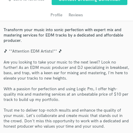
Profile
Reviews
Transform your music into sonic perfection with expert mix and
mastering services for EDM tracks by a dedicated and affordable
producer.
🎵 **Attention EDM Artists!** 🎵
Are you looking to take your music to the next level? Look no
further! As an EDM music producer and DJ specializing in breakbeat,
Get Free Proposals
bass, and trap, with a keen ear for mixing and mastering, I'm here to
elevate your tracks to new heights.
Contact pros directly with your project details
and receive handcrafted proposals and budgets
With a passion for perfection and using Logic Pro, I offer high-
in a flash.
quality mix and mastering services at an unbeatable price of $10 per
track to build up my portfolio.
Trust me to deliver top-notch results and enhance the quality of
your music. Let's collaborate and create music that stands out in
the crowd. Don't miss this opportunity to work with a dedicated and
honest producer who values your time and your sound.