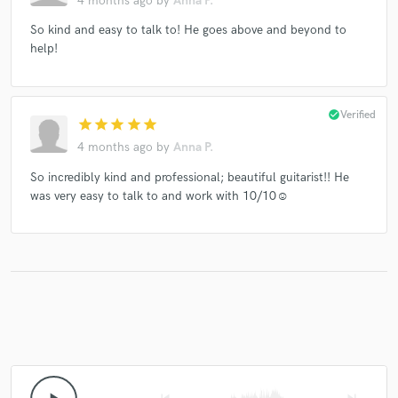
4 months ago
by
Anna P.
So kind and easy to talk to! He goes above and beyond to
help!
check_circle
Verified
star
star
star
star
star
4 months ago
by
Anna P.
So incredibly kind and professional; beautiful guitarist!! He
was very easy to talk to and work with 10/10☺️