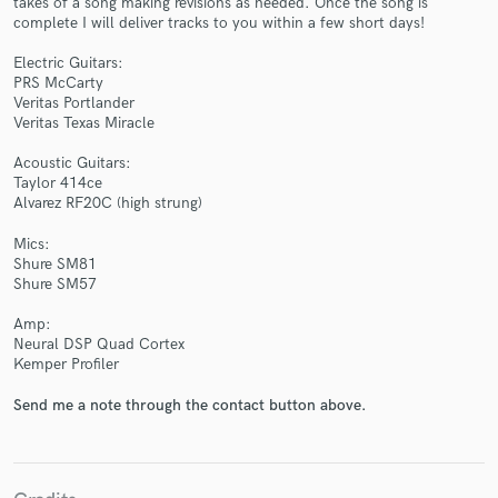
takes of a song making revisions as needed. Once the song is
complete I will deliver tracks to you within a few short days!
Electric Guitars:
PRS McCarty
Veritas Portlander
Veritas Texas Miracle
Make Amazing Music
Acoustic Guitars:
Fund and work on your project through our
Taylor 414ce
secure platform. Payment is only released when
Alvarez RF20C (high strung)
work is complete.
Mics:
Shure SM81
Shure SM57
Amp:
Neural DSP Quad Cortex
Kemper Profiler
Send me a note through the contact button above.