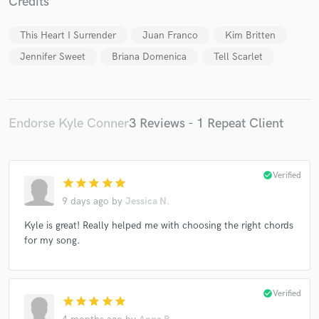
Credits
This Heart I Surrender
Juan Franco
Kim Britten
Jennifer Sweet
Briana Domenica
Tell Scarlet
Endorse Kyle Conner
3 Reviews - 1 Repeat Client
check_circle
Verified
star
star
star
star
star
9 days ago
by
Jessica N.
Kyle is great! Really helped me with choosing the right chords
for my song.
check_circle
Verified
star
star
star
star
star