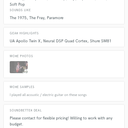
Soft Pop
SOUNDS LIKE
The 1975
The Fray
Paramore
GEAR HIGHLIGHTS
UA Apollo Twin X
Neural DSP Quad Cortex
Shure SM81
MORE PHOTOS
MORE SAMPLES
I played all acoustic / electric guitar on these songs
SOUNDBETTER DEAL
Please contact for flexible pricing! Willing to work with any
budget.