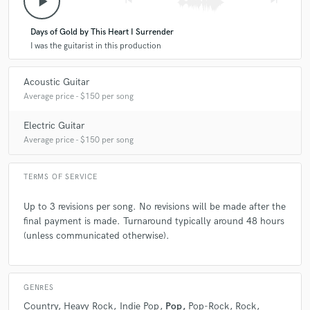
play_arrow
skip_previous
skip_next
Days of Gold by This Heart I Surrender
I was the guitarist in this production
Acoustic Guitar
Average price - $150 per song
Electric Guitar
Average price - $150 per song
TERMS OF SERVICE
Up to 3 revisions per song. No revisions will be made after the
final payment is made. Turnaround typically around 48 hours
(unless communicated otherwise).
GENRES
Country
Heavy Rock
Indie Pop
Pop
Pop-Rock
Rock