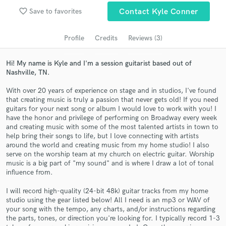
Search by credits or 'sounds like' and check out
favorite_border
Save to favorites
Contact Kyle Conner
audio samples and verified reviews of top pros.
Profile
Credits
Reviews (3)
Hi! My name is Kyle and I'm a session guitarist based out of
Nashville, TN.
With over 20 years of experience on stage and in studios, I've found
that creating music is truly a passion that never gets old! If you need
guitars for your next song or album I would love to work with you! I
have the honor and privilege of performing on Broadway every week
and creating music with some of the most talented artists in town to
Get Free Proposals
help bring their songs to life, but I love connecting with artists
around the world and creating music from my home studio! I also
Contact pros directly with your project details
serve on the worship team at my church on electric guitar. Worship
and receive handcrafted proposals and budgets
music is a big part of "my sound" and is where I draw a lot of tonal
in a flash.
influence from.
I will record high-quality (24-bit 48k) guitar tracks from my home
studio using the gear listed below! All I need is an mp3 or WAV of
your song with the tempo, any charts, and/or instructions regarding
the parts, tones, or direction you're looking for. I typically record 1-3