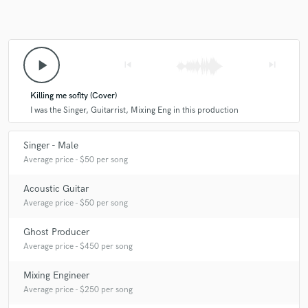
play_arrow
skip_previous
skip_next
Killing me soflty (Cover)
I was the Singer, Guitarrist, Mixing Eng in this production
Singer - Male
Average price - $50 per song
Acoustic Guitar
Average price - $50 per song
Ghost Producer
Average price - $450 per song
Mixing Engineer
Average price - $250 per song