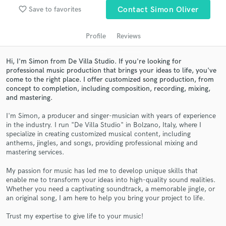
audio samples and verified reviews of top pros.
favorite_border
Save to favorites
Contact Simon Oliver
Profile
Reviews
Hi, I'm Simon from De Villa Studio. If you're looking for
professional music production that brings your ideas to life, you've
come to the right place. I offer customized song production, from
concept to completion, including composition, recording, mixing,
and mastering.
I'm Simon, a producer and singer-musician with years of experience
Get Free Proposals
in the industry. I run "De Villa Studio" in Bolzano, Italy, where I
specialize in creating customized musical content, including
Contact pros directly with your project details
anthems, jingles, and songs, providing professional mixing and
and receive handcrafted proposals and budgets
mastering services.
in a flash.
My passion for music has led me to develop unique skills that
enable me to transform your ideas into high-quality sound realities.
Whether you need a captivating soundtrack, a memorable jingle, or
an original song, I am here to help you bring your project to life.
Trust my expertise to give life to your music!