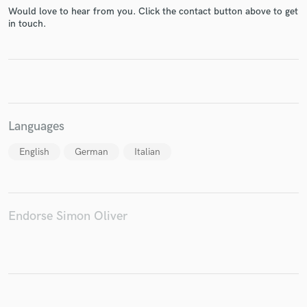
Would love to hear from you. Click the contact button above to get
in touch.
Make Amazing Music
Fund and work on your project through our
secure platform. Payment is only released when
work is complete.
Languages
English
German
Italian
Endorse Simon Oliver