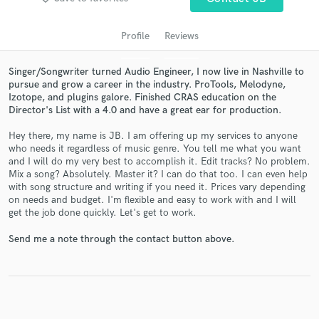
Profile
Reviews
Singer/Songwriter turned Audio Engineer, I now live in Nashville to
pursue and grow a career in the industry. ProTools, Melodyne,
Izotope, and plugins galore. Finished CRAS education on the
Director's List with a 4.0 and have a great ear for production.
Hey there, my name is JB. I am offering up my services to anyone
who needs it regardless of music genre. You tell me what you want
and I will do my very best to accomplish it. Edit tracks? No problem.
Get Free Proposals
Mix a song? Absolutely. Master it? I can do that too. I can even help
with song structure and writing if you need it. Prices vary depending
Contact pros directly with your project details
on needs and budget. I'm flexible and easy to work with and I will
and receive handcrafted proposals and budgets
get the job done quickly. Let's get to work.
in a flash.
Send me a note through the contact button above.