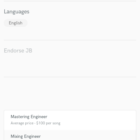
Languages
English
Make Amazing Music
Fund and work on your project through our
secure platform. Payment is only released when
Endorse JB
work is complete.
Mastering Engineer
Average price - $100 per song
Mixing Engineer