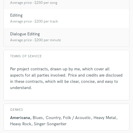
Average price - $250 per song
Editing
Average price - $200 per track
Dialogue Editing
Average price - $200 per minute
TERMS OF SERVICE
Per project contracts, drawn up by me, which cover all
aspects for all parties involved. Price and credits are disclosed
in these contracts, which will be clear, concise, and easy to
understand.
GENRES
Americana
Blues
Country
Folk / Acoustic
Heavy Metal
Heavy Rock
Singer-Songwriter