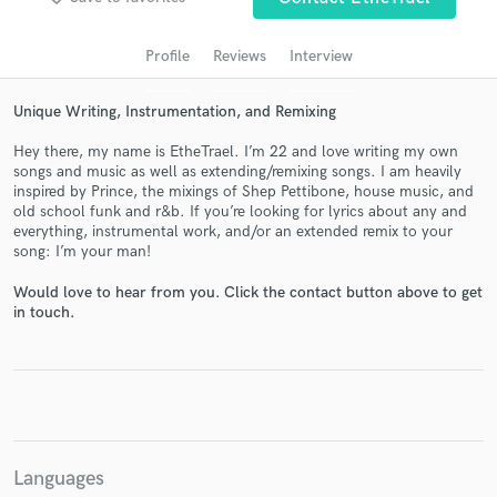
audio samples and verified reviews of top pros.
Profile
Reviews
Interview
Unique Writing, Instrumentation, and Remixing
Hey there, my name is EtheTrael. I’m 22 and love writing my own
songs and music as well as extending/remixing songs. I am heavily
inspired by Prince, the mixings of Shep Pettibone, house music, and
old school funk and r&b. If you’re looking for lyrics about any and
everything, instrumental work, and/or an extended remix to your
song: I’m your man!
Get Free Proposals
Would love to hear from you. Click the contact button above to get
in touch.
Contact pros directly with your project details
and receive handcrafted proposals and budgets
in a flash.
Languages