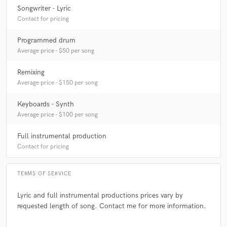
Songwriter - Lyric
A:
I am currently working on my next EP which will be released in the fall
Contact for pricing
of 2026.
Programmed drum
Average price - $50 per song
Q:
What's your strongest skill?
Remixing
Average price - $150 per song
A:
A song idea coming to mind and being able to bring it to life.
Keyboards - Synth
Average price - $100 per song
Q:
What other musicians or music production professionals inspire
you?
Full instrumental production
Contact for pricing
A:
Prince, Shep Pettibone, DJ Darryl James, and Michael Jackson.
TERMS OF SERVICE
Q:
Analog or digital and why?
Lyric and full instrumental productions prices vary by
requested length of song. Contact me for more information.
A:
If I had the right amount of money, I would go with analog (you just
can't beat the sound of it). Digital is great for convenience as well as for