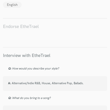
English
Endorse EtheTrael
Make Amazing Music
Fund and work on your project through our
secure platform. Payment is only released when
work is complete.
Interview with EtheTrael
Q:
How would you describe your style?
A:
Alternative/Indie R&B, House, Alternative Pop, Ballads.
Q:
What do you bring to a song?