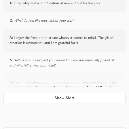
A:
Originality and a combination of new and old techniques.
Q:
What do you like most about your job?
A:
I enjoy the freedom to create whatever comes to mind. The gift of
creation is unmatched and I am grateful for it.
Q:
Tell us about a project you worked on you are especially proud of
and why. What was your role?
A:
I went through my song books and gathered some and created a few
new ones and ended up creating my debut album, Emerald Excursion,
which releases on all platforms June 26th. I produced all nine tracks,
and wrote 8 out of the 9 songs except for Me & You (The Matthews
Experience), which my dear friend and fellow artist wrote.
Q:
What are you working on at the moment?