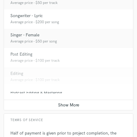
Average price - $50 per track
Songwriter - Lyric
Average price - $200 per song
Singer - Female
Average price - $50 per song
Post Editing
Average price - $100 per track
Editing
Average price - $100 per track
Podcast Editing & Mastering
Average price - $100 per podcast
TERMS OF SERVICE
Half of payment is given prior to project completion, the