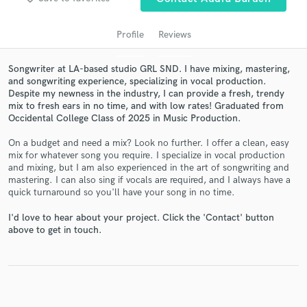
audio samples and verified reviews of top pros.
Profile
Reviews
Songwriter at LA-based studio GRL SND. I have mixing, mastering,
and songwriting experience, specializing in vocal production.
Despite my newness in the industry, I can provide a fresh, trendy
mix to fresh ears in no time, and with low rates! Graduated from
Occidental College Class of 2025 in Music Production.
On a budget and need a mix? Look no further. I offer a clean, easy
mix for whatever song you require. I specialize in vocal production
Get Free Proposals
and mixing, but I am also experienced in the art of songwriting and
mastering. I can also sing if vocals are required, and I always have a
Contact pros directly with your project details
quick turnaround so you'll have your song in no time.
and receive handcrafted proposals and budgets
in a flash.
I'd love to hear about your project. Click the 'Contact' button
above to get in touch.