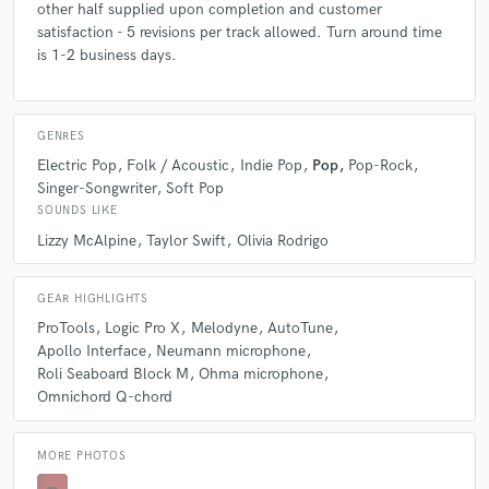
other half supplied upon completion and customer
satisfaction - 5 revisions per track allowed. Turn around time
is 1-2 business days.
GENRES
Electric Pop
Folk / Acoustic
Indie Pop
Pop
Pop-Rock
Singer-Songwriter
Soft Pop
SOUNDS LIKE
Lizzy McAlpine
Taylor Swift
Olivia Rodrigo
GEAR HIGHLIGHTS
ProTools
Logic Pro X
Melodyne
AutoTune
Apollo Interface
Neumann microphone
Roli Seaboard Block M
Ohma microphone
Omnichord Q-chord
MORE PHOTOS