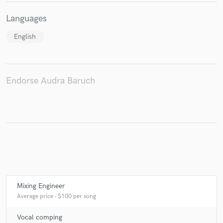
Languages
English
Make Amazing Music
Fund and work on your project through our
secure platform. Payment is only released when
Endorse Audra Baruch
work is complete.
Mixing Engineer
Average price - $100 per song
Vocal comping