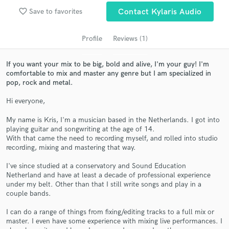
audio samples and verified reviews of top pros.
favorite_border
Save to favorites
Contact Kylaris Audio
Profile
Reviews (1)
If you want your mix to be big, bold and alive, I'm your guy! I'm
comfortable to mix and master any genre but I am specialized in
pop, rock and metal.
Hi everyone,
My name is Kris, I'm a musician based in the Netherlands. I got into
playing guitar and songwriting at the age of 14.
Get Free Proposals
With that came the need to recording myself, and rolled into studio
recording, mixing and mastering that way.
Contact pros directly with your project details
and receive handcrafted proposals and budgets
I've since studied at a conservatory and Sound Education
in a flash.
Netherland and have at least a decade of professional experience
under my belt. Other than that I still write songs and play in a
couple bands.
I can do a range of things from fixing/editing tracks to a full mix or
master. I even have some experience with mixing live performances. I