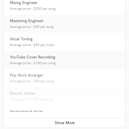
Mixing Engineer
Average price - $250 per song
Mastering Engineer
Average price - $50 per song
Vocal Tuning
Average price - $40 per track
YouTube Cover Recording
Average price - $150 per song
Pop-Rock Arranger
Average price - $50 per song
Electric Guitar
Average price - $50 per song
Programmed drum
Average price - $50 per song