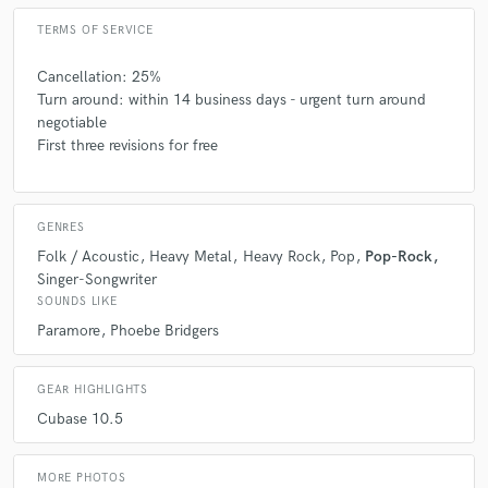
TERMS OF SERVICE
Cancellation: 25%
Turn around: within 14 business days - urgent turn around
negotiable
First three revisions for free
GENRES
Folk / Acoustic
Heavy Metal
Heavy Rock
Pop
Pop-Rock
Singer-Songwriter
SOUNDS LIKE
Paramore
Phoebe Bridgers
GEAR HIGHLIGHTS
Cubase 10.5
MORE PHOTOS