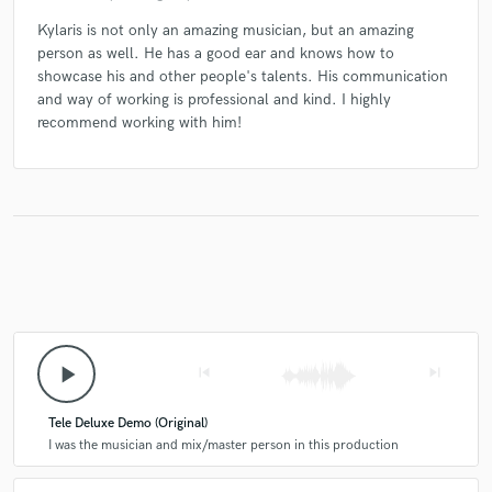
Kylaris is not only an amazing musician, but an amazing
person as well. He has a good ear and knows how to
showcase his and other people's talents. His communication
and way of working is professional and kind. I highly
recommend working with him!
play_arrow
skip_previous
skip_next
Tele Deluxe Demo (Original)
I was the musician and mix/master person in this production