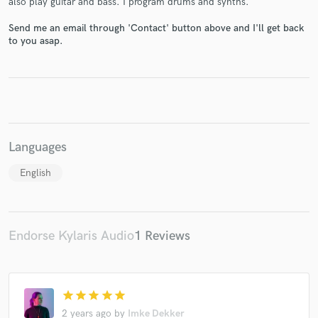
also play guitar and bass. I program drums and synths.
Send me an email through 'Contact' button above and I'll get back
to you asap.
Make Amazing Music
Fund and work on your project through our
secure platform. Payment is only released when
work is complete.
Languages
English
Endorse Kylaris Audio
1 Reviews
star
star
star
star
star
2 years ago
by
Imke Dekker