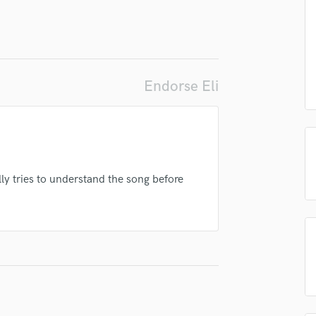
top pros.
handcrafted proposals and budgets
Payment i
Podcast Editing & Mastering
in a flash.
wor
Pop Rock Arranger
Post Editing
Post Mixing
Producers
Endorse Eli
Production Sound Mixer
Programmed Drums
R
Rapper
Recording Studios
ly tries to understand the song before
Rehearsal Rooms
Remixing
Restoration
S
Saxophone
Session Conversion
Session Dj
Singer Female