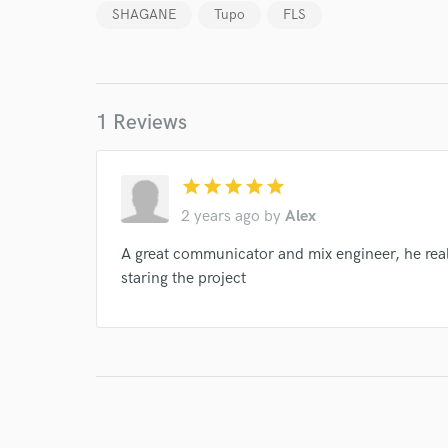
verified reviews of 
SHAGANE
Tupo
FLS
1 Reviews
star
star
star
star
star
2 years ago
by
Alex
A great communicator and mix engineer, he real
staring the project