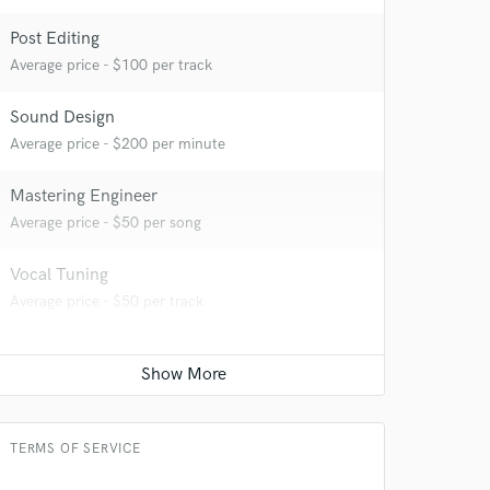
 at your
Post Editing
Average price - $100 per track
Sound Design
Average price - $200 per minute
Mastering Engineer
Average price - $50 per song
Vocal Tuning
Average price - $50 per track
 do not
Amazing Music
rsement
work on your project
TERMS OF SERVICE
our secure platform.