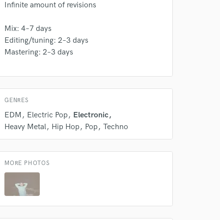
s only released when
Infinite amount of revisions
k is complete.
Mix: 4–7 days
Editing/tuning: 2–3 days
Mastering: 2–3 days
GENRES
EDM
Electric Pop
Electronic
Heavy Metal
Hip Hop
Pop
Techno
MORE PHOTOS