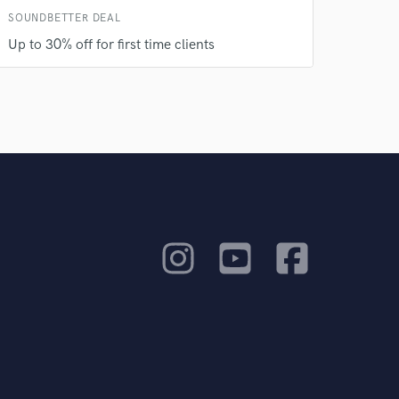
SOUNDBETTER DEAL
Up to 30% off for first time clients