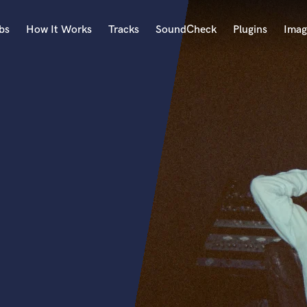
bs
How It Works
Tracks
SoundCheck
Plugins
Imag
A
Accordion
Acoustic Guitar
B
Bagpipe
Banjo
Bass Electric
Bass Fretless
Bassoon
Bass Upright
Beat Makers
ners
Boom Operator
C
Cello