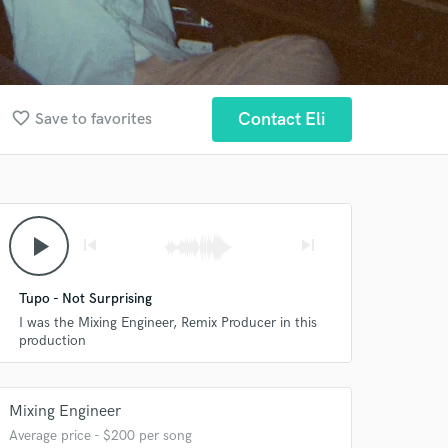
favorite_border
Contact Eli
Save to favorites
play_arrow
skip_previous
skip_next
Tupo - Not Surprising
I was the Mixing Engineer, Remix Producer in this
production
Mixing Engineer
Average price - $200 per song