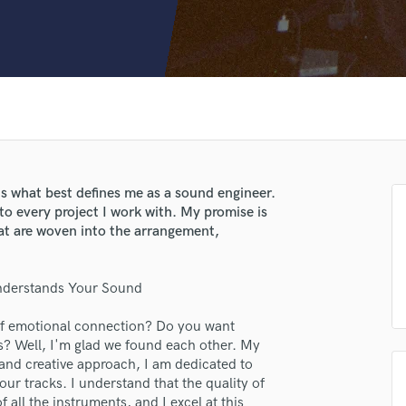
Clarinet
Classical Guitar
Composer Orchestral
D
Dialogue Editing
Dobro
Dolby Atmos & Immersive Audio
E
Editing
is what best defines me as a sound engineer.
Electric Guitar
to every project I work with. My promise is
F
hat are woven into the arrangement,
Fiddle
Film Composers
nderstands Your Sound
Flutes
French Horn
 of emotional connection? Do you want
Full Instrumental Productions
gs? Well, I'm glad we found each other. My
G
 and creative approach, I am dedicated to
Game Audio
ur tracks. I understand that the quality of
Ghost Producers
all the instruments, and I excel at this