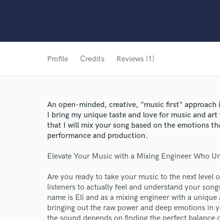
Profile
Credits
Reviews (1)
An open-minded, creative, "music first" approach 
I bring my unique taste and love for music and art 
that I will mix your song based on the emotions t
performance and production.
Elevate Your Music with a Mixing Engineer Who U
Are you ready to take your music to the next level
listeners to actually feel and understand your son
name is Eli and as a mixing engineer with a unique
bringing out the raw power and deep emotions in yo
the sound depends on finding the perfect balance of 