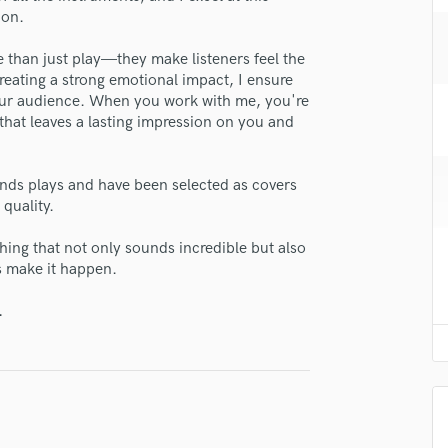
H
 on.
lass music and production talent
Harmonica
 than just play—they make listeners feel the
Harp
fingertips
creating a strong emotional impact, I ensure
Horns
e Eli
your audience. When you work with me, you're
K
 that leaves a lasting impression on you and
Keyboards Synths
star_border
star_border
star_border
star_border
star_border
ng:
L
Live Drum Tracks
nds plays and have been selected as covers
 quality.
Live Sound
M
thing that not only sounds incredible but also
Mandolin
s make it happen.
Mastering Engineers
Mixing Engineers
.
O
irm that the information submitted here is true and accurate. I confirm that I
Oboe
 am not in competition with and am not related to this service provider.
d Pros
Get Free Proposals
Make 
P
Pedal Steel
Submit Endo
sounds like'
Contact pros directly with your
Fund and 
Percussion
samples and
project details and receive
through 
Piano