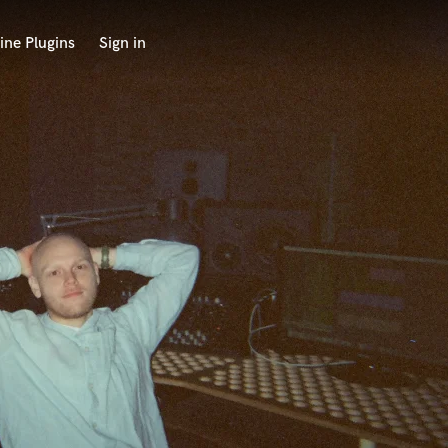
ine Plugins
Sign in