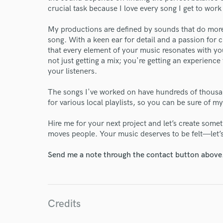
crucial task because I love every song I get to work
World-c
My productions are defined by sounds that do more
song. With a keen ear for detail and a passion for 
Endors
that every element of your music resonates with 
not just getting a mix; you're getting an experience
Your Rati
your listeners.
The songs I've worked on have hundreds of thousa
for various local playlists, so you can be sure of my
Hire me for your next project and let’s create some
moves people. Your music deserves to be felt—let’
Send me a note through the contact button above
I conf
work for,
Browse Curate
Credits
Search by credits or '
and check out audio 