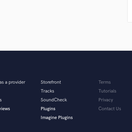
Singer Male
Songwriter Lyrics
Songwriter Music
Sound Design
String Arranger
String Section
Surround 5.1 Mixing
T
Time Alignment Quantizing
Timpani
Top Line Writer (Vocal Melody)
Track Minus Top Line
as a provider
Storefront
Terms
Trombone
Tracks
Tutorials
Trumpet
s
SoundCheck
Privacy
Tuba
U
views
Plugins
Contact Us
Ukulele
Imagine Plugins
V
Viola