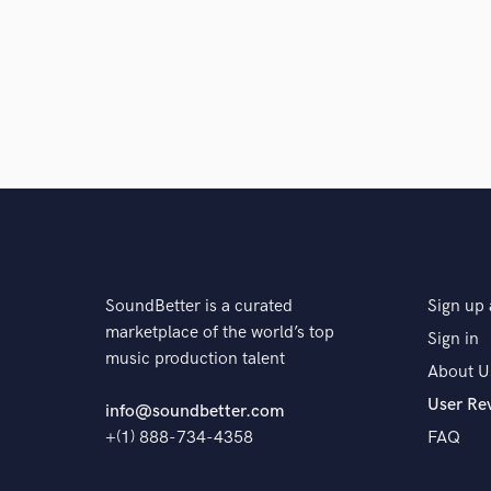
SoundBetter is a curated
Sign up 
marketplace of the world’s top
Sign in
music production talent
About U
User Re
info@soundbetter.com
+(1) 888-734-4358
FAQ