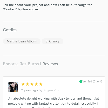
Tell me about your project and how I can help, through the
'Contact' button above.
Make Amazing Music
Credits
Fund and work on your project through our
secure platform. Payment is only released when
Martha Bean Album
Si Clancy
work is complete.
Endorse Jez Burns
1 Reviews
check_circle
Verified (Client)
star
star
star
star
star
2 years ago
by
Rogue Violin
An absolute delight working with Jez - tender and thoughtful
melodic writing with fantastic attention to detail, especially in