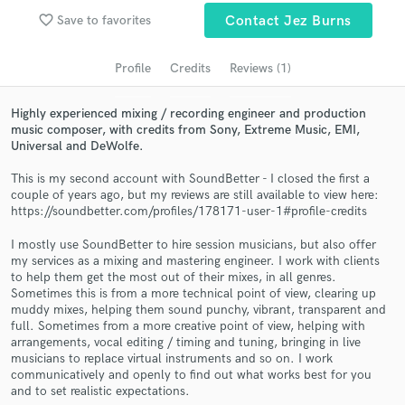
audio samples and verified reviews of top pros.
favorite_border
Save to favorites
Contact Jez Burns
Profile
Credits
Reviews (1)
Highly experienced mixing / recording engineer and production
music composer, with credits from Sony, Extreme Music, EMI,
Universal and DeWolfe.
This is my second account with SoundBetter - I closed the first a
couple of years ago, but my reviews are still available to view here:
https://soundbetter.com/profiles/178171-user-1#profile-credits
Get Free Proposals
I mostly use SoundBetter to hire session musicians, but also offer
Contact pros directly with your project details
my services as a mixing and mastering engineer. I work with clients
and receive handcrafted proposals and budgets
to help them get the most out of their mixes, in all genres.
in a flash.
Sometimes this is from a more technical point of view, clearing up
muddy mixes, helping them sound punchy, vibrant, transparent and
full. Sometimes from a more creative point of view, helping with
arrangements, vocal editing / timing and tuning, bringing in live
musicians to replace virtual instruments and so on. I work
communicatively and openly to find out what works best for you
and to set realistic expectations.