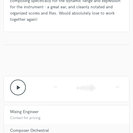
composing specifically for the dynamic range and expression
for the instrument - a great ear, and cleanly notated and
organized scores and files. Would absolutely love to work
together again!
play_arrow
skip_previous
skip_next
Mixing Engineer
Contact for pricing
Composer Orchestral