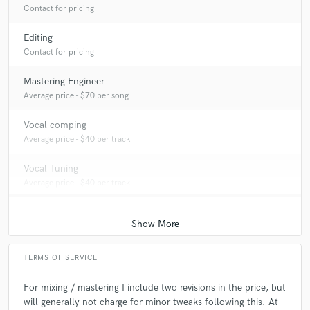
Contact for pricing
Editing
Contact for pricing
Mastering Engineer
Average price - $70 per song
Vocal comping
Average price - $40 per track
Vocal Tuning
Average price - $40 per track
TERMS OF SERVICE
For mixing / mastering I include two revisions in the price, but
will generally not charge for minor tweaks following this. At