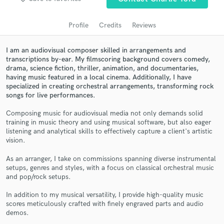
audio samples and verified reviews of top pros.
Profile
Credits
Reviews
I am an audiovisual composer skilled in arrangements and
transcriptions by-ear. My filmscoring background covers comedy,
drama, science fiction, thriller, animation, and documentaries,
having music featured in a local cinema. Additionally, I have
specialized in creating orchestral arrangements, transforming rock
songs for live performances.
Composing music for audiovisual media not only demands solid
training in music theory and using musical software, but also eager
Get Free Proposals
listening and analytical skills to effectively capture a client's artistic
vision.
Contact pros directly with your project details
and receive handcrafted proposals and budgets
As an arranger, I take on commissions spanning diverse instrumental
in a flash.
setups, genres and styles, with a focus on classical orchestral music
and pop/rock setups.
In addition to my musical versatility, I provide high-quality music
scores meticulously crafted with finely engraved parts and audio
demos.