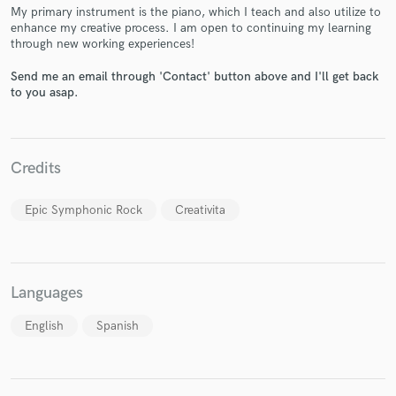
My primary instrument is the piano, which I teach and also utilize to
enhance my creative process. I am open to continuing my learning
through new working experiences!
Send me an email through 'Contact' button above and I'll get back
to you asap.
Make Amazing Music
Fund and work on your project through our
secure platform. Payment is only released when
Credits
work is complete.
Epic Symphonic Rock
Creativita
Languages
English
Spanish