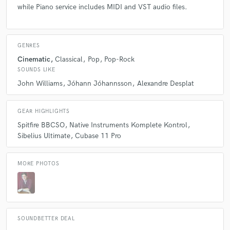
while Piano service includes MIDI and VST audio files.
GENRES
Cinematic
Classical
Pop
Pop-Rock
SOUNDS LIKE
John Williams
Jóhann Jóhannsson
Alexandre Desplat
GEAR HIGHLIGHTS
Spitfire BBCSO
Native Instruments Komplete Kontrol
Sibelius Ultimate
Cubase 11 Pro
MORE PHOTOS
SOUNDBETTER DEAL