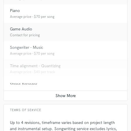
Piano
Average price - $70 per song
Game Audio
Contact for pricing
Songwriter - Music
Average price - $70 per song
Time alignment - Quantizing
Average price - $40 per track
String Arranger
Average price - $50 per song
TERMS OF SERVICE
Up to 4 revisions, timeframe varies based on project length
and instrumental setup. Songwriting service excludes lyrics,