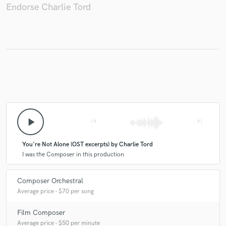
Endorse Charlie Tord
play_arrow
skip_previous
skip_next
You're Not Alone (OST excerpts) by Charlie Tord
I was the Composer in this production
Composer Orchestral
Average price - $70 per song
Film Composer
Average price - $50 per minute