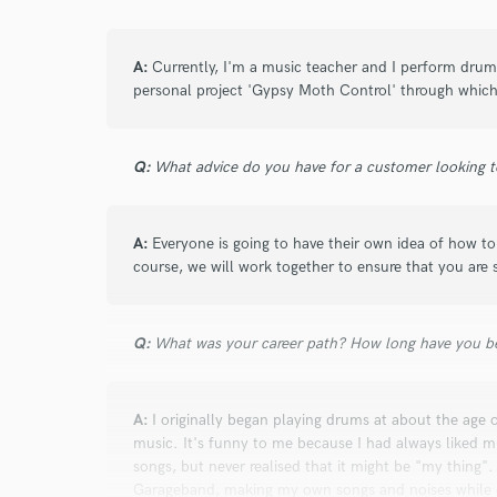
Search by credits or '
and check out audio 
verified reviews of 
A:
Currently, I'm a music teacher and I perform drums 
personal project 'Gypsy Moth Control' through which
Q:
What advice do you have for a customer looking to
A:
Everyone is going to have their own idea of how t
course, we will work together to ensure that you are s
Q:
What was your career path? How long have you be
A:
I originally began playing drums at about the age o
music. It's funny to me because I had always liked m
songs, but never realised that it might be "my thing"
Garageband, making my own songs and noises while ob