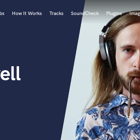
bs
How It Works
Tracks
SoundCheck
Plugins
Imag
A
Accordion
Acoustic Guitar
B
ell
Bagpipe
Banjo
Bass Electric
Bass Fretless
Bassoon
Bass Upright
Beat Makers
ners
Boom Operator
C
Cello