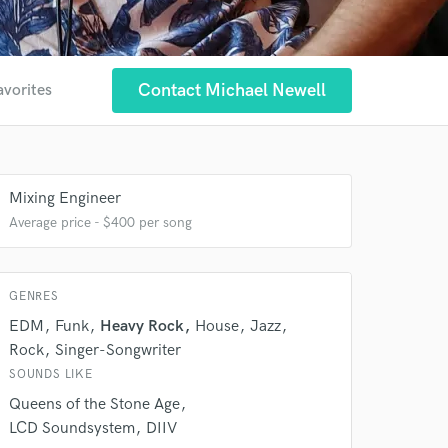
Contact Michael Newell
avorites
Mixing Engineer
Average price - $400 per song
GENRES
EDM
Funk
Heavy Rock
House
Jazz
Rock
Singer-Songwriter
SOUNDS LIKE
Queens of the Stone Age
LCD Soundsystem
DIIV