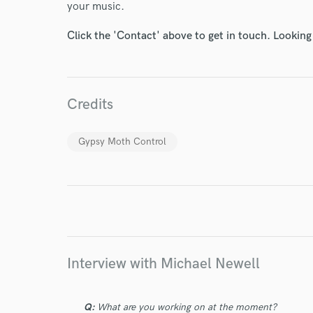
your music.
Click the 'Contact' above to get in touch. Looking
World-c
Endor
Credits
Your Rati
Gypsy Moth Control
Interview with Michael Newell
I conf
work for,
Browse Curate
Q:
What are you working on at the moment?