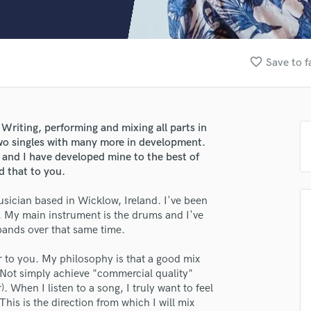
Clarinet
Classical Guitar
Composer Orchestral
D
favorite_border
Save to f
Dialogue Editing
Dobro
Dolby Atmos & Immersive Audio
E
Writing, performing and mixing all parts in
Editing
wo singles with many more in development.
Electric Guitar
t and I have developed mine to the best of
nd that to you.
F
Fiddle
ician based in Wicklow, Ireland. I've been
Film Composers
. My main instrument is the drums and I've
Flutes
bands over that same time.
French Horn
Full Instrumental Productions
er to you. My philosophy is that a good mix
G
. Not simply achieve "commercial quality"
Game Audio
 When I listen to a song, I truly want to feel
his is the direction from which I will mix
Ghost Producers