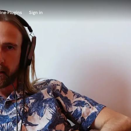
ine Plugins
Sign in