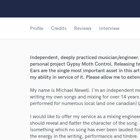
Profile
Credits
Reviews
Interview
Independent, deeply practiced musician/engineer. 
personal project Gypsy Moth Control. Releasing t
Ears are the single most important asset in this ar
my ability in service of it. Please allow me to exte
My name is Michael Newell. I'm an independent mus
writing my own songs and mixing for over 14 years
performed for numerous local (and one canadian) 
I would like to offer my service as a mixing engine
should reveal and flatter the character of the song
(something which no song has ever been lauded for).
the energy in the writing, performance and timbre. T