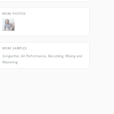
MORE PHOTOS
 at your
MORE SAMPLES
Songwriter, All Performance, Recording, Mixing and
Mastering.
 do not
Amazing Music