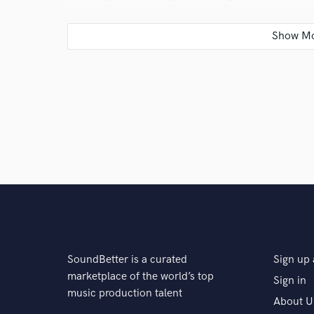
instruments. About a year after that I got Logic X an
Q:
What do you bring to a song?
A:
My intent is to bring clarity and energy to a song 
Q:
What's your 'promise' to your clients?
A:
I promise you I will treat your work as I would tre
must be satisfied with the result as well as myself.
SoundBetter is a curated
Sign up 
Q:
What type of music do you usually work on?
marketplace of the world’s top
Sign in
music production talent
About U