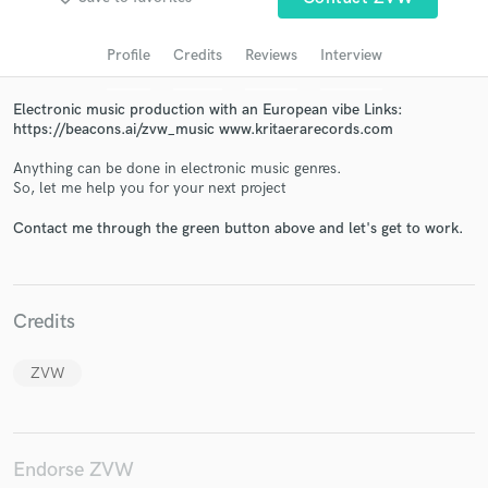
Profile
Credits
Reviews
Interview
Electronic music production with an European vibe Links:
https://beacons.ai/zvw_music www.kritaerarecords.com
Anything can be done in electronic music genres.
So, let me help you for your next project
Contact me through the green button above and let's get to work.
Get Free Proposals
Contact pros directly with your project details
and receive handcrafted proposals and budgets
Credits
in a flash.
ZVW
Endorse ZVW