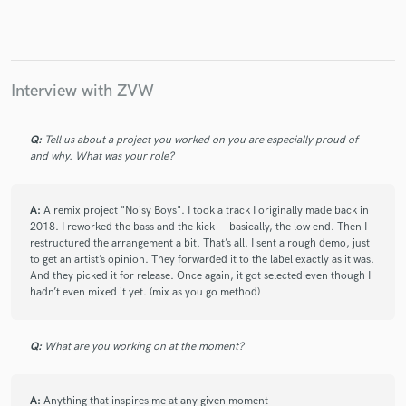
Make Amazing Music
Interview with ZVW
Fund and work on your project through our
secure platform. Payment is only released when
Q:
Tell us about a project you worked on you are especially proud of
work is complete.
and why. What was your role?
A:
A remix project "Noisy Boys". I took a track I originally made back in
2018. I reworked the bass and the kick — basically, the low end. Then I
restructured the arrangement a bit. That’s all. I sent a rough demo, just
to get an artist’s opinion. They forwarded it to the label exactly as it was.
And they picked it for release. Once again, it got selected even though I
hadn’t even mixed it yet. (mix as you go method)
Q:
What are you working on at the moment?
A:
Anything that inspires me at any given moment