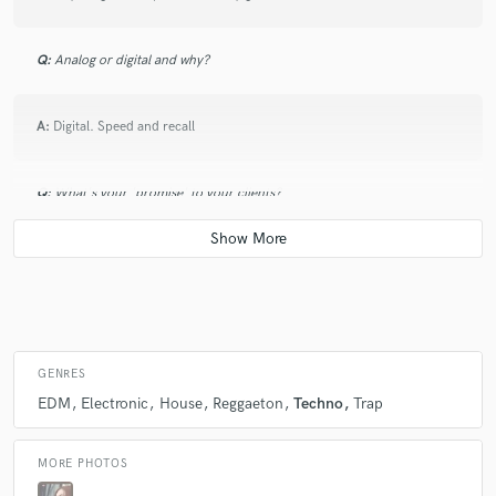
Q:
Analog or digital and why?
A:
Digital. Speed and recall
Q:
What's your 'promise' to your clients?
A:
I first need to be happy with it before providing anything
Q:
What do you like most about your job?
GENRES
A:
Passion doesn't count the hours, results neither.
EDM
Electronic
House
Reggaeton
Techno
Trap
Q:
What's the biggest misconception about what you do?
MORE PHOTOS