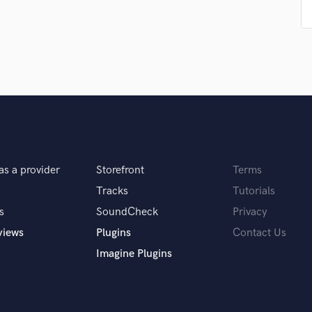
Singer Male
Songwriter Lyrics
Songwriter Music
Sound Design
String Arranger
String Section
Surround 5.1 Mixing
T
Time Alignment Quantizing
Timpani
as a provider
Storefront
Terms
Top Line Writer (Vocal Melody)
Track Minus Top Line
Tracks
Tutorials
Trombone
s
SoundCheck
Privacy
Trumpet
views
Plugins
Contact Us
Tuba
Imagine Plugins
U
Ukulele
V
Viola