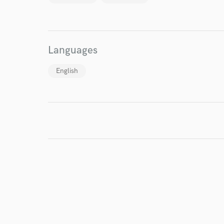
World-c
Endor
Languages
Your Rati
English
I conf
work for,
Browse Curate
Search by credits or '
and check out audio 
verified reviews of 