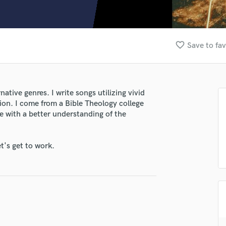
Clarinet
Classical Guitar
Composer Orchestral
D
favorite_border
Save to fav
Dialogue Editing
Dobro
Dolby Atmos & Immersive Audio
E
ative genres. I write songs utilizing vivid
Editing
ion. I come from a Bible Theology college
Electric Guitar
e with a better understanding of the
F
Fiddle
t's get to work.
Film Composers
Flutes
French Horn
Full Instrumental Productions
G
Game Audio
Ghost Producers