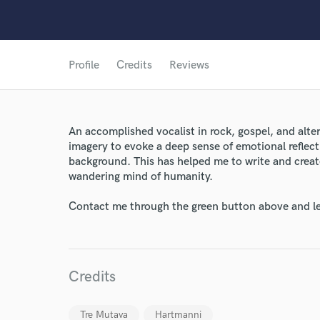
Profile
Credits
Reviews
An accomplished vocalist in rock, gospel, and altern
imagery to evoke a deep sense of emotional reflect
background. This has helped me to write and creat
wandering mind of humanity.
Contact me through the green button above and le
Credits
Tre Mutava
Hartmanni