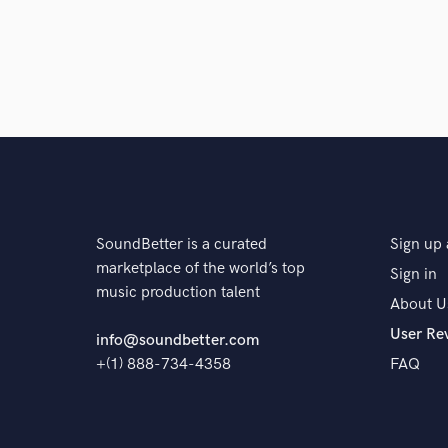
SoundBetter is a curated
Sign up 
marketplace of the world’s top
Sign in
music production talent
About U
User Re
info@soundbetter.com
+(1) 888-734-4358
FAQ