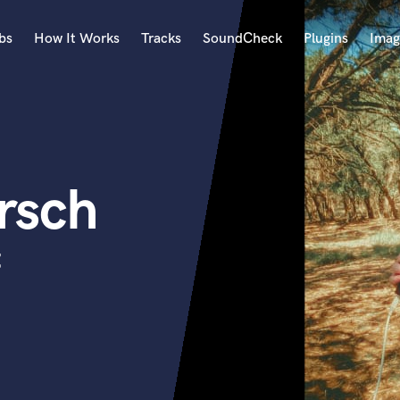
bs
How It Works
Tracks
SoundCheck
Plugins
Imag
A
Accordion
Acoustic Guitar
B
rsch
Bagpipe
Banjo
Bass Electric
t
Bass Fretless
Bassoon
Bass Upright
Beat Makers
ners
Boom Operator
C
Cello