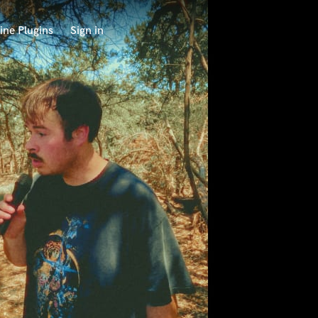
ine Plugins
Sign in