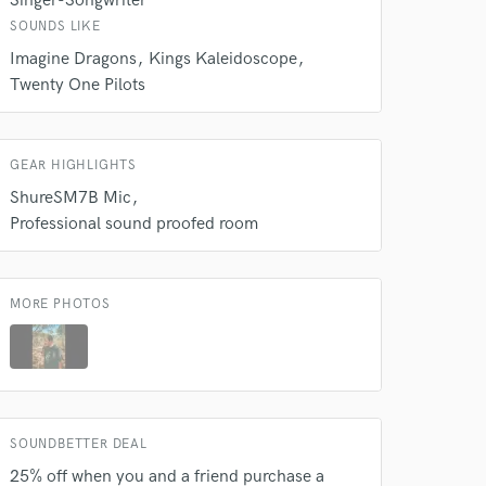
Singer-Songwriter
k is complete.
SOUNDS LIKE
Imagine Dragons
Kings Kaleidoscope
Twenty One Pilots
GEAR HIGHLIGHTS
ShureSM7B Mic
Professional sound proofed room
MORE PHOTOS
SOUNDBETTER DEAL
25% off when you and a friend purchase a