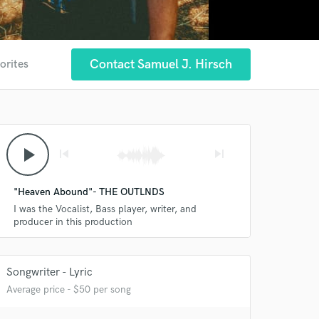
Contact Samuel J. Hirsch
orites
play_arrow
skip_previous
skip_next
"Heaven Abound"- THE OUTLNDS
I was the Vocalist, Bass player, writer, and
producer in this production
Songwriter - Lyric
Average price - $50 per song