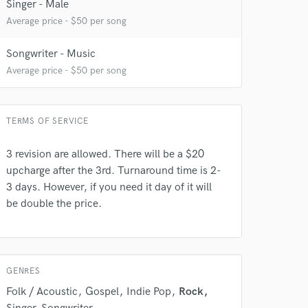
Singer - Male
 at your
Average price - $50 per song
Songwriter - Music
Average price - $50 per song
TERMS OF SERVICE
3 revision are allowed. There will be a $20
upcharge after the 3rd. Turnaround time is 2-
3 days. However, if you need it day of it will
be double the price.
 do not
Amazing Music
rsement
work on your project
GENRES
our secure platform.
Folk / Acoustic
Gospel
Indie Pop
Rock
s only released when