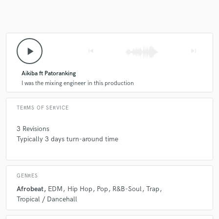
play_arrow
skip_previous
skip_next
Aikiba ft Patoranking
I was the mixing engineer in this production
TERMS OF SERVICE
3 Revisions
Typically 3 days turn-around time
GENRES
Afrobeat
EDM
Hip Hop
Pop
R&B-Soul
Trap
Tropical / Dancehall