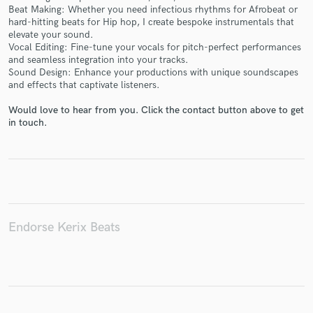
Beat Making: Whether you need infectious rhythms for Afrobeat or
hard-hitting beats for Hip hop, I create bespoke instrumentals that
elevate your sound.
Vocal Editing: Fine-tune your vocals for pitch-perfect performances
and seamless integration into your tracks.
Make Amazing Music
Sound Design: Enhance your productions with unique soundscapes
and effects that captivate listeners.
Fund and work on your project through our
secure platform. Payment is only released when
Would love to hear from you. Click the contact button above to get
work is complete.
in touch.
Endorse Kerix Beats