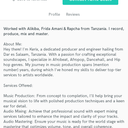
Profile
Reviews
Worked with Alikiba, Frida Amani & Rapcha from Tanzania. I record,
produce, mix and master.
About Me:
Hey there! I'm Kerix, a dedicated producer and engineer hailing from
Dar es Salaam, Tanzania. With a passion for crafting exceptional
soundscapes, I specialize in Afrobeat, Afropop, Dancehall, and Hip
hop genres. My journey in music production spans [mention
Get Free Proposals
number] years, during which I've honed my skills to deliver top-tier
services to artists worldwide.
Contact pros directly with your project details
and receive handcrafted proposals and budgets
Services Offered:
in a flash.
Music Production: From concept to completion, I'll help bring your
musical vision to life with polished production techniques and a keen
ear for detail.
Audio Mixing: Achieve that professional sound with expert mixing
services tailored to enhance the impact and clarity of your tracks.
Audio Mastering: Ensure your music is ready for the world stage with
mastering that optimizes volume, tone, and overall coherence.