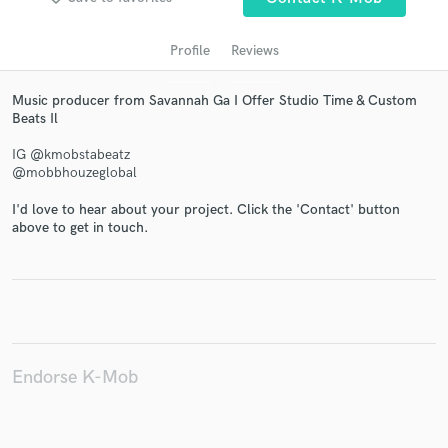
Profile
Reviews
Music producer from Savannah Ga I Offer Studio Time & Custom
Beats Il
IG @kmobstabeatz
@mobbhouzeglobal
I'd love to hear about your project. Click the 'Contact' button
Get Free Proposals
above to get in touch.
Contact pros directly with your project details
and receive handcrafted proposals and budgets
in a flash.
Endorse K-Mob