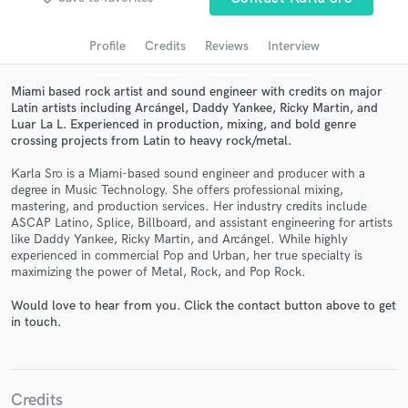
Search by credits or 'sounds like' and check out
audio samples and verified reviews of top pros.
Profile
Credits
Reviews
Interview
Miami based rock artist and sound engineer with credits on major
Latin artists including Arcángel, Daddy Yankee, Ricky Martin, and
Luar La L. Experienced in production, mixing, and bold genre
crossing projects from Latin to heavy rock/metal.
Karla Sro is a Miami-based sound engineer and producer with a
degree in Music Technology. She offers professional mixing,
mastering, and production services. Her industry credits include
ASCAP Latino, Splice, Billboard, and assistant engineering for artists
Get Free Proposals
like Daddy Yankee, Ricky Martin, and Arcángel. While highly
experienced in commercial Pop and Urban, her true specialty is
Contact pros directly with your project details
maximizing the power of Metal, Rock, and Pop Rock.
and receive handcrafted proposals and budgets
in a flash.
Would love to hear from you. Click the contact button above to get
in touch.
Credits