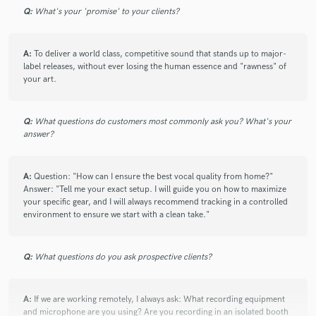
Q:
What's your 'promise' to your clients?
A:
To deliver a world class, competitive sound that stands up to major-
label releases, without ever losing the human essence and "rawness" of
your art.
Q:
What questions do customers most commonly ask you? What's your
answer?
A:
Question: "How can I ensure the best vocal quality from home?"
Answer: "Tell me your exact setup. I will guide you on how to maximize
your specific gear, and I will always recommend tracking in a controlled
environment to ensure we start with a clean take."
Q:
What questions do you ask prospective clients?
A:
If we are working remotely, I always ask: What recording equipment
and microphone are you using? Are you recording in an isolated booth