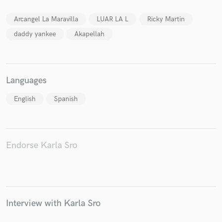
Arcangel La Maravilla
LUAR LA L
Ricky Martin
daddy yankee
Akapellah
Make Amazing Music
Fund and work on your project through our
Languages
secure platform. Payment is only released when
work is complete.
English
Spanish
Endorse Karla Sro
Interview with Karla Sro