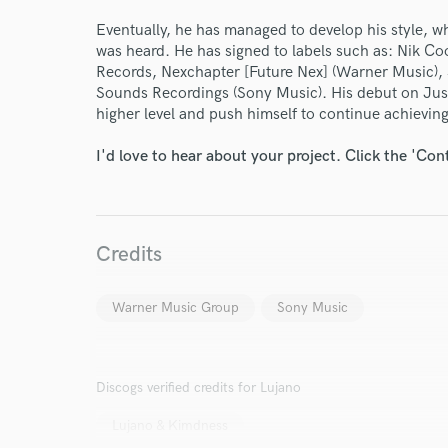
Your Rati
Eventually, he has managed to develop his style, 
was heard. He has signed to labels such as: Nik 
Records, Nexchapter [Future Nex] (Warner Music)
Sounds Recordings (Sony Music). His debut on Just
higher level and push himself to continue achievin
I'd love to hear about your project. Click the 'Con
I conf
work for,
Credits
Browse Curate
Search by credits or '
Warner Music Group
Sony Music
and check out audio 
verified reviews of 
Discogs verified credits for Lujano
Lujano & Kimdness