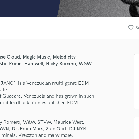
Clarinet
Classical Guitar
Composer Orchestral
D
favorite_border
S
Dialogue Editing
Dobro
Dolby Atmos & Immersive Audio
E
se Cloud, Magic Music, Melodicity
Editing
ustin Prime, Hardwell, Nicky Romero, W&W,
Electric Guitar
F
LUJANO', is a Venezuelan multi-genre EDM
Fiddle
ate.
Film Composers
 of Guacara, Venezuela and has grown in such
Flutes
 good feedback from established EDM
French Horn
lass music and production talent
Full Instrumental Productions
G
icky Romero, W&W, STVW, Maurice West,
fingertips
Game Audio
WN, Djs From Mars, Sam Ourt, DJ NYK,
rse LUJANO
liminals, Krexxton and many more.
Ghost Producers