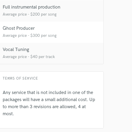
Full instrumental production
Average price - $200 per song
Ghost Producer
Average price - $300 per song
Vocal Tuning
Average price - $40 per track
 do not
Amazing Music
TERMS OF SERVICE
rsement
work on your project
Any service that is not included in one of the
our secure platform.
packages will have a small additional cost. Up
s only released when
to more than 3 revisions are allowed, 4 at
k is complete.
most.