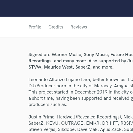
Profile
Credits
Reviews
Signed on: Warner Music, Sony Music, Future Hou
Recordings, and many more. Also supported by J
STVW, Maurice West, SaberZ, and more.
Leonardo Alfonzo Lujano Lara, better known as '
DJ/Producer born in the city of Maracay, Aragua st
This project started in December 2019 in the city
a short time, having been supported and received
producers such as:
World-c
Justin Prime, Hardwell (Revealed Recordings), N
SaberZ, KEVU, OUTRAGE, EMKR, DRIIIFT, R3SPA
Endo
Steven Vegas, Sikdope, Dave Mak, Agus Zack, Sub