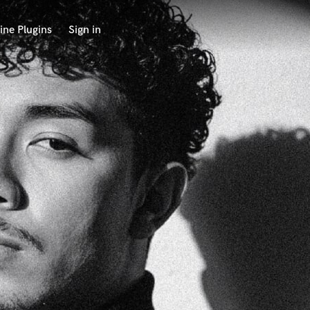
ine Plugins
Sign in