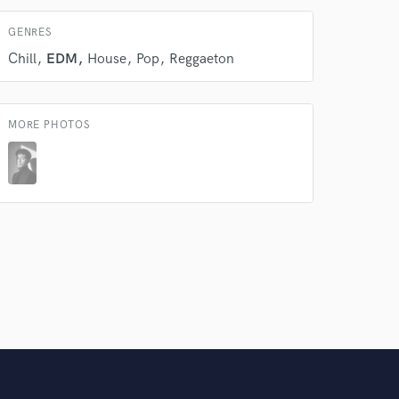
GENRES
Chill
EDM
House
Pop
Reggaeton
MORE PHOTOS