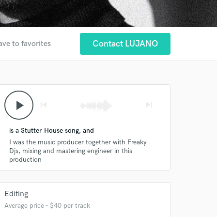
Contact LUJANO
ave to favorites
play_arrow
skip_previous
skip_next
is a Stutter House song, and
I was the music producer together with Freaky
Djs, mixing and mastering engineer in this
production
 at your
Editing
Average price - $40 per track