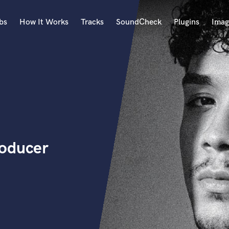
bs
How It Works
Tracks
SoundCheck
Plugins
Imag
A
Accordion
Acoustic Guitar
B
Bagpipe
Banjo
Bass Electric
roducer
Bass Fretless
Bassoon
Bass Upright
Beat Makers
ners
Boom Operator
C
Cello