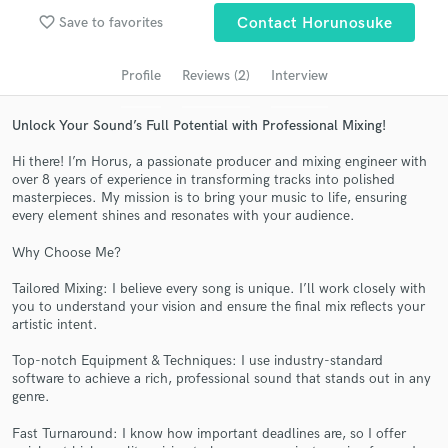
Search by credits or 'sounds like' and check out
favorite_border
Save to favorites
Contact Horunosuke
audio samples and verified reviews of top pros.
Profile
Reviews (2)
Interview
Unlock Your Sound’s Full Potential with Professional Mixing!
Hi there! I’m Horus, a passionate producer and mixing engineer with
over 8 years of experience in transforming tracks into polished
masterpieces. My mission is to bring your music to life, ensuring
every element shines and resonates with your audience.
Why Choose Me?
Get Free Proposals
Tailored Mixing: I believe every song is unique. I’ll work closely with
Contact pros directly with your project details
you to understand your vision and ensure the final mix reflects your
artistic intent.
and receive handcrafted proposals and budgets
in a flash.
Top-notch Equipment & Techniques: I use industry-standard
software to achieve a rich, professional sound that stands out in any
genre.
Fast Turnaround: I know how important deadlines are, so I offer