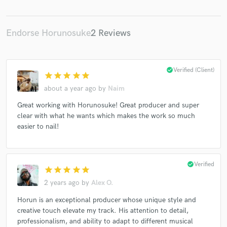
Endorse Horunosuke
2 Reviews
check_circle
Verified (Client)
star
star
star
star
star
about a year ago
by
Naim
Great working with Horunosuke! Great producer and super
clear with what he wants which makes the work so much
easier to nail!
check_circle
Verified
star
star
star
star
star
2 years ago
by
Alex O.
Horun is an exceptional producer whose unique style and
creative touch elevate my track. His attention to detail,
professionalism, and ability to adapt to different musical