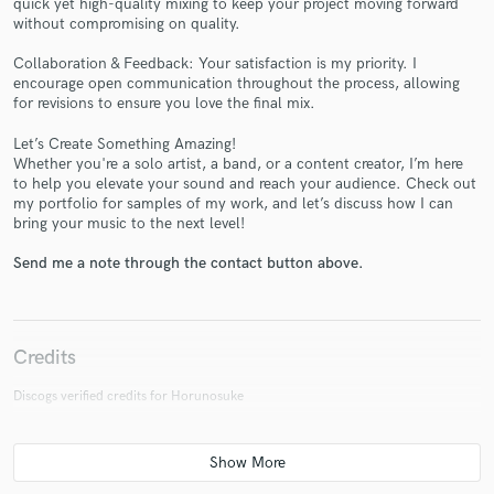
quick yet high-quality mixing to keep your project moving forward
without compromising on quality.
Collaboration & Feedback: Your satisfaction is my priority. I
encourage open communication throughout the process, allowing
for revisions to ensure you love the final mix.
Let’s Create Something Amazing!
Make Amazing Music
Whether you're a solo artist, a band, or a content creator, I’m here
to help you elevate your sound and reach your audience. Check out
Fund and work on your project through our
my portfolio for samples of my work, and let’s discuss how I can
secure platform. Payment is only released when
bring your music to the next level!
work is complete.
Send me a note through the contact button above.
Credits
Discogs verified credits for Horunosuke