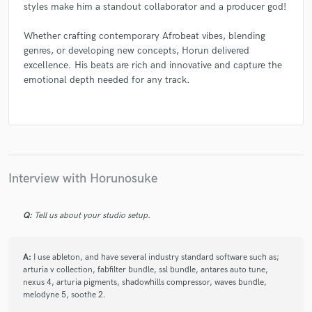
styles make him a standout collaborator and a producer god!
Whether crafting contemporary Afrobeat vibes, blending
genres, or developing new concepts, Horun delivered
excellence. His beats are rich and innovative and capture the
emotional depth needed for any track.
Interview with Horunosuke
Q:
Tell us about your studio setup.
A:
I use ableton, and have several industry standard software such as;
arturia v collection, fabfilter bundle, ssl bundle, antares auto tune,
nexus 4, arturia pigments, shadowhills compressor, waves bundle,
melodyne 5, soothe 2.