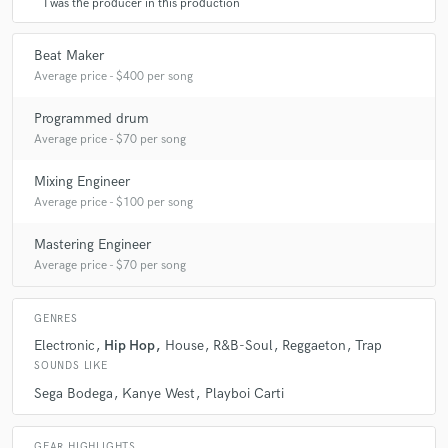
I was the producer in this production
Beat Maker
Average price - $400 per song
Programmed drum
Average price - $70 per song
Mixing Engineer
Average price - $100 per song
Mastering Engineer
Average price - $70 per song
GENRES
Electronic
Hip Hop
House
R&B-Soul
Reggaeton
Trap
SOUNDS LIKE
Sega Bodega
Kanye West
Playboi Carti
GEAR HIGHLIGHTS