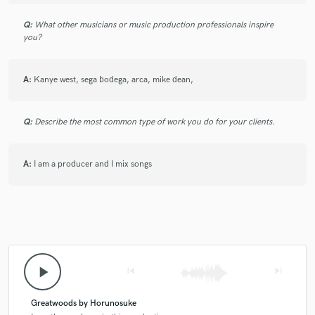
Q:
What other musicians or music production professionals inspire
you?
A:
Kanye west, sega bodega, arca, mike dean,
Q:
Describe the most common type of work you do for your clients.
A:
I am a producer and I mix songs
play_arrow
skip_previous
skip_next
Greatwoods by Horunosuke