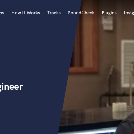
bs
How It Works
Tracks
SoundCheck
Plugins
Imag
A
Accordion
Acoustic Guitar
B
Bagpipe
Banjo
Bass Electric
gineer
Bass Fretless
Bassoon
Bass Upright
Beat Makers
ners
Boom Operator
C
Cello