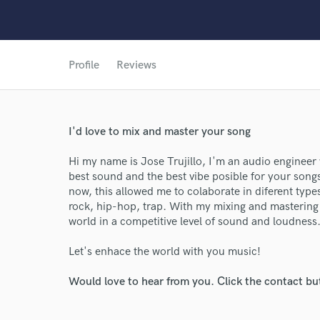
Profile
Reviews
I'd love to mix and master your song
Hi my name is Jose Trujillo, I'm an audio engineer
best sound and the best vibe posible for your song
now, this allowed me to colaborate in diferent type
rock, hip-hop, trap. With my mixing and mastering
world in a competitive level of sound and loudness
Let's enhace the world with you music!
Would love to hear from you. Click the contact bu
World-c