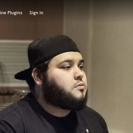
ine Plugins
Sign in