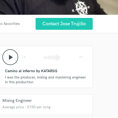
Contact Jose Trujillo
o favorites
play_arrow
skip_previous
skip_next
Camino al infierno by KATARSIS
I was the producer, mixing and mastering engineer
in this production
Mixing Engineer
Average price - $150 per song
 at your