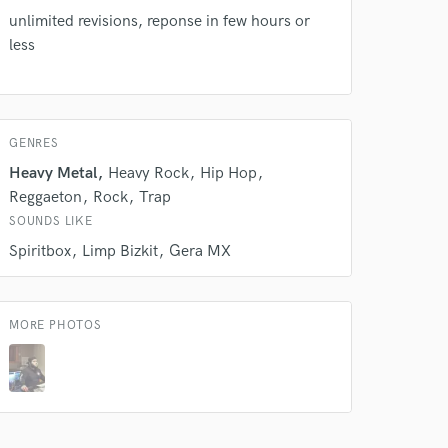
unlimited revisions, reponse in few hours or
less
GENRES
Heavy Metal
Heavy Rock
Hip Hop
Reggaeton
Rock
Trap
SOUNDS LIKE
Spiritbox
Limp Bizkit
Gera MX
MORE PHOTOS