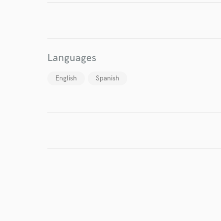
Endors
Your Rati
Languages
English
Spanish
I conf
work for,
Browse Curate
Search by credits or '
and check out audio 
verified reviews of 