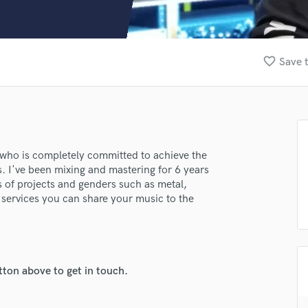
Clarinet
Classical Guitar
Composer Orchestral
D
favorite_border
Save t
Dialogue Editing
Dobro
Dolby Atmos & Immersive Audio
E
Editing
Electric Guitar
 who is completely committed to achieve the
s. I've been mixing and mastering for 6 years
F
s of projects and genders such as metal,
Fiddle
 services you can share your music to the
Film Composers
.
Flutes
French Horn
Full Instrumental Productions
G
tton above to get in touch.
Game Audio
lass music and production talent
Ghost Producers