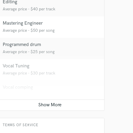
Editing
Average price - $40 per track
Mastering Engineer
Average price - $50 per song
Programmed drum
Average price - $25 per song
Vocal Tuning
Average price - $30 per track
 do not
Vocal comping
Amazing Music
Average price - $30 per track
rsement
work on your project
Beat Maker
our secure platform.
Average price - $200 per song
s only released when
TERMS OF SERVICE
k is complete.