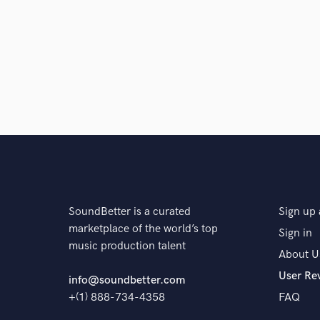
SoundBetter is a curated
Sign up 
marketplace of the world’s top
Sign in
music production talent
About U
User Re
info@soundbetter.com
+(1) 888-734-4358
FAQ