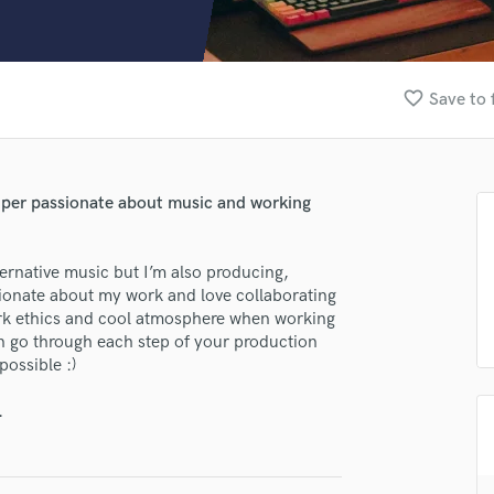
Clarinet
Classical Guitar
Composer Orchestral
D
favorite_border
Save to 
Dialogue Editing
Dobro
Dolby Atmos & Immersive Audio
E
Super passionate about music and working
Editing
Electric Guitar
ernative music but I’m also producing,
F
assionate about my work and love collaborating
Fiddle
ork ethics and cool atmosphere when working
Film Composers
an go through each step of your production
Flutes
possible :)
French Horn
Full Instrumental Productions
.
G
Game Audio
Ghost Producers