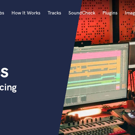
bs
How It Works
Tracks
SoundCheck
Plugins
Imag
A
Accordion
Acoustic Guitar
B
es
Bagpipe
Banjo
Bass Electric
cing
Bass Fretless
Bassoon
Bass Upright
Beat Makers
ners
Boom Operator
C
Cello