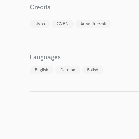
Credits
stypa
CVBN
Anna Jurczak
Languages
English
German
Polish
World-c
Endors
Your Rati