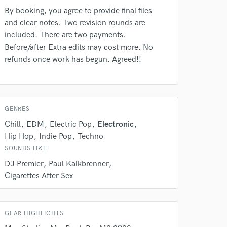
By booking, you agree to provide final files
and clear notes. Two revision rounds are
included. There are two payments.
Before/after Extra edits may cost more. No
 do not
refunds once work has begun. Agreed!!
Amazing Music
rsement
work on your project
GENRES
our secure platform.
s only released when
Chill
EDM
Electric Pop
Electronic
k is complete.
Hip Hop
Indie Pop
Techno
SOUNDS LIKE
DJ Premier
Paul Kalkbrenner
Cigarettes After Sex
GEAR HIGHLIGHTS