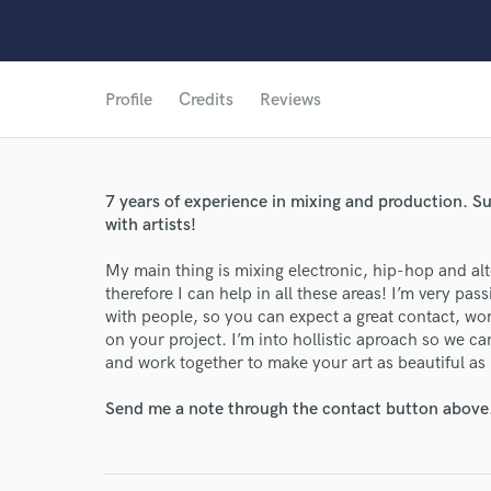
Profile
Credits
Reviews
7 years of experience in mixing and production. 
with artists!
My main thing is mixing electronic, hip-hop and alt
therefore I can help in all these areas! I’m very p
with people, so you can expect a great contact, w
on your project. I’m into hollistic aproach so we c
and work together to make your art as beautiful as 
Send me a note through the contact button above