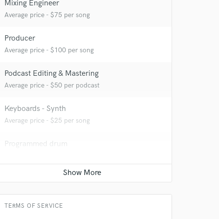
Mixing Engineer
Average price - $75 per song
Producer
Average price - $100 per song
Podcast Editing & Mastering
Average price - $50 per podcast
Keyboards - Synth
Average price - $25 per song
 at your
Programmed drum
Average price - $25 per song
YouTube Cover Recording
Average price - $75 per song
TERMS OF SERVICE