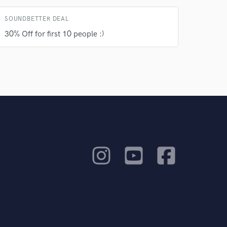
SOUNDBETTER DEAL
30% Off for first 10 people :)