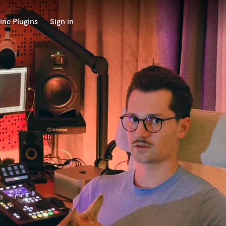
ine Plugins
Sign in