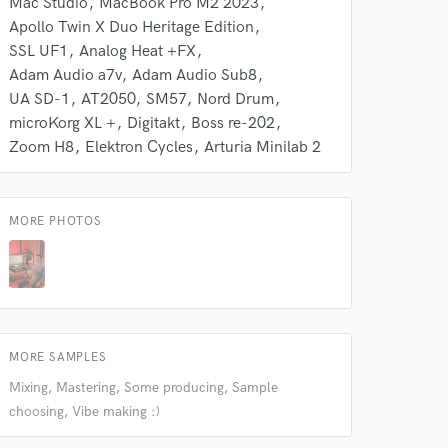
Mac Studio
MacBook Pro M2 2023
Apollo Twin X Duo Heritage Edition
SSL UF1
Analog Heat +FX
Adam Audio a7v
Adam Audio Sub8
UA SD-1
AT2050
SM57
Nord Drum
microKorg XL +
Digitakt
Boss re-202
Zoom H8
Elektron Cycles
Arturia Minilab 2
MORE PHOTOS
MORE SAMPLES
Mixing, Mastering, Some producing, Sample
choosing, Vibe making :)