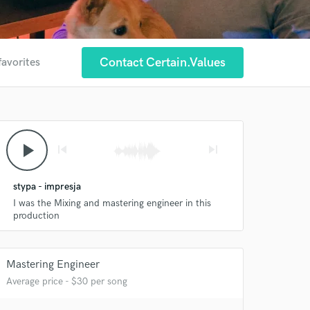
Contact Certain.values
favorites
play_arrow
skip_previous
skip_next
stypa - impresja
I was the Mixing and mastering engineer in this
production
Mastering Engineer
Average price - $30 per song