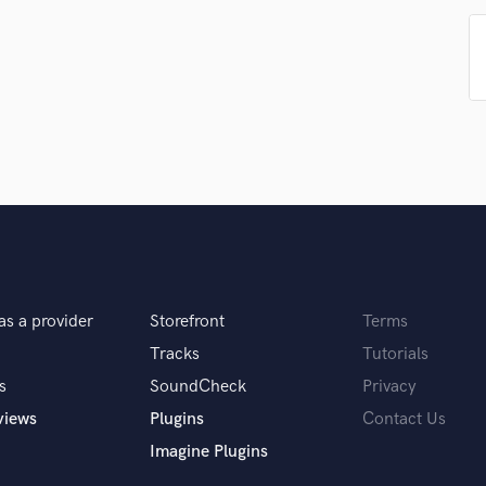
Violin
Vocal Comping
Vocal Tuning
Y
You Tube Cover Recording
as a provider
Storefront
Terms
Tracks
Tutorials
s
SoundCheck
Privacy
views
Plugins
Contact Us
Imagine Plugins