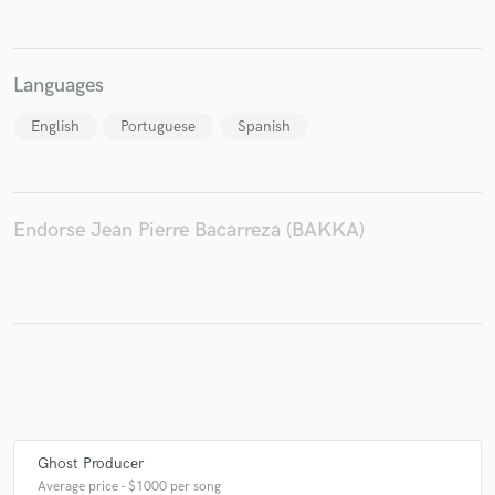
Languages
English
Portuguese
Spanish
Endorse Jean Pierre Bacarreza (BAKKA)
Ghost Producer
Average price - $1000 per song