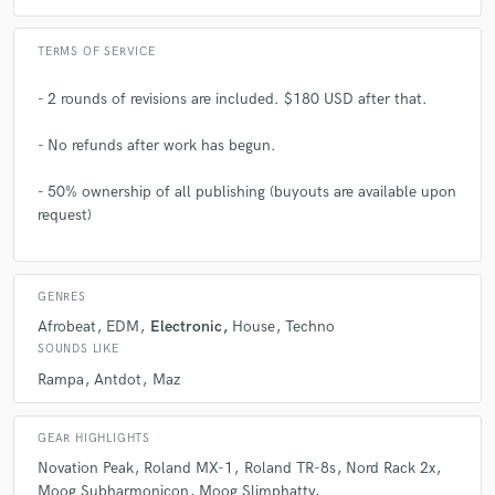
TERMS OF SERVICE
- 2 rounds of revisions are included. $180 USD after that.
- No refunds after work has begun.
- 50% ownership of all publishing (buyouts are available upon
request)
GENRES
Afrobeat
EDM
Electronic
House
Techno
SOUNDS LIKE
Rampa
Antdot
Maz
GEAR HIGHLIGHTS
Novation Peak
Roland MX-1
Roland TR-8s
Nord Rack 2x
Moog Subharmonicon
Moog Slimphatty