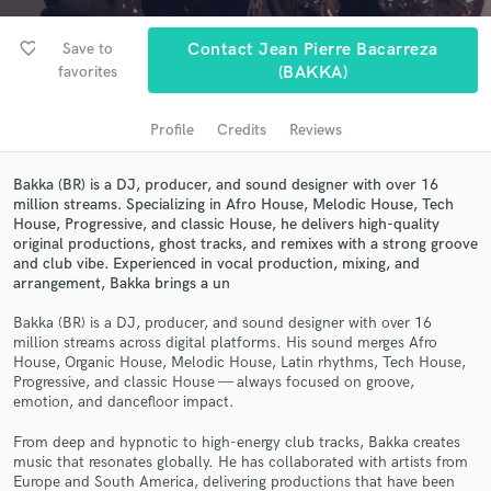
audio samples and verified reviews of top pros.
favorite_border
Save to
Contact Jean Pierre Bacarreza
favorites
(BAKKA)
Profile
Credits
Reviews
Bakka (BR) is a DJ, producer, and sound designer with over 16
million streams. Specializing in Afro House, Melodic House, Tech
House, Progressive, and classic House, he delivers high-quality
original productions, ghost tracks, and remixes with a strong groove
and club vibe. Experienced in vocal production, mixing, and
Get Free Proposals
arrangement, Bakka brings a un
Contact pros directly with your project details
Bakka (BR) is a DJ, producer, and sound designer with over 16
and receive handcrafted proposals and budgets
million streams across digital platforms. His sound merges Afro
in a flash.
House, Organic House, Melodic House, Latin rhythms, Tech House,
Progressive, and classic House — always focused on groove,
emotion, and dancefloor impact.
From deep and hypnotic to high-energy club tracks, Bakka creates
music that resonates globally. He has collaborated with artists from
Europe and South America, delivering productions that have been