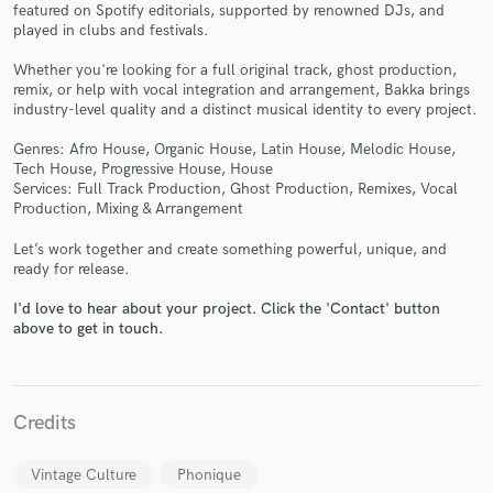
featured on Spotify editorials, supported by renowned DJs, and
played in clubs and festivals.
Whether you're looking for a full original track, ghost production,
remix, or help with vocal integration and arrangement, Bakka brings
industry-level quality and a distinct musical identity to every project.
Make Amazing Music
Genres: Afro House, Organic House, Latin House, Melodic House,
Fund and work on your project through our
Tech House, Progressive House, House
secure platform. Payment is only released when
Services: Full Track Production, Ghost Production, Remixes, Vocal
work is complete.
Production, Mixing & Arrangement
Let’s work together and create something powerful, unique, and
ready for release.
I'd love to hear about your project. Click the 'Contact' button
above to get in touch.
Credits
Vintage Culture
Phonique