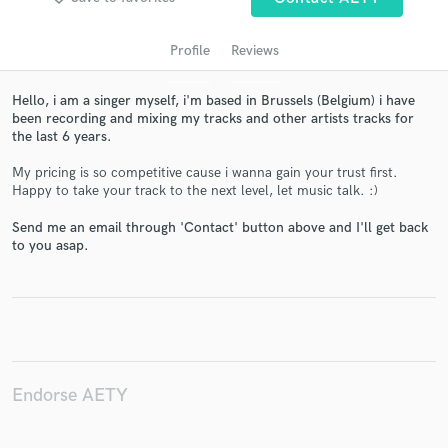
Profile
Reviews
Hello, i am a singer myself, i'm based in Brussels (Belgium) i have
been recording and mixing my tracks and other artists tracks for
the last 6 years.
My pricing is so competitive cause i wanna gain your trust first.
Happy to take your track to the next level, let music talk. :)
Get Free Proposals
Send me an email through 'Contact' button above and I'll get back
to you asap.
Contact pros directly with your project details
and receive handcrafted proposals and budgets
in a flash.
Endorse AETY