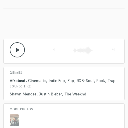
Make Amazing Music
Fund and work on your project through our
secure platform. Payment is only released when
work is complete.
play_arrow
skip_previous
skip_next
GENRES
Afrobeat
Cinematic
Indie Pop
Pop
R&B-Soul
Rock
Trap
SOUNDS LIKE
Shawn Mendes
Justin Bieber
The Weeknd
MORE PHOTOS