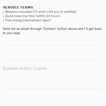
𝗦𝗘𝗥𝗩𝗜𝗖𝗘 𝗧𝗘𝗥𝗠𝗦
• Revisions included (I'll work until you're satisfied)
• Quick response time (within 24 hours)
• Free mixing improvement report
Make Amazing Music
Send me an email through 'Contact' button above and I'll get back
to you asap.
Fund and work on your project through our
secure platform. Payment is only released when
work is complete.
Endorse Arthur Cuevas