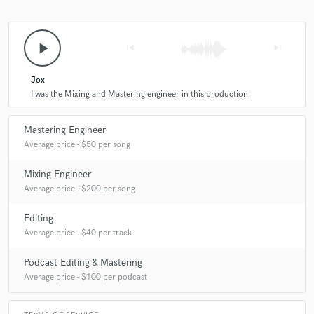
play_arrow
skip_previous
skip_next
Jox
I was the Mixing and Mastering engineer in this production
Mastering Engineer
Average price - $50 per song
Mixing Engineer
Average price - $200 per song
Editing
Average price - $40 per track
Podcast Editing & Mastering
Average price - $100 per podcast