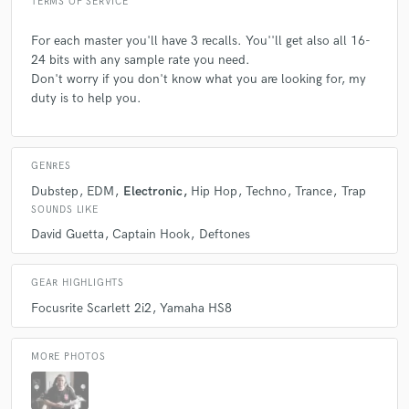
TERMS OF SERVICE
For each master you'll have 3 recalls. You''ll get also all 16-
24 bits with any sample rate you need.
Don't worry if you don't know what you are looking for, my
duty is to help you.
GENRES
Dubstep
EDM
Electronic
Hip Hop
Techno
Trance
Trap
SOUNDS LIKE
David Guetta
Captain Hook
Deftones
GEAR HIGHLIGHTS
Focusrite Scarlett 2i2
Yamaha HS8
MORE PHOTOS