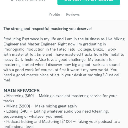
audio samples and verified reviews of top pros.
Profile
Reviews
The strong and respectful mastering you deserve!
Producing Psytrance is my life and I am in the business as Live Mixing
Engineer and Master Engineer. Right now i'm graduating in
Phonografic Production in the Fatec Tatuí College, Brazil. I work
with master at full time and I have mastered tracks from Nu metal to
heavy Dark Techno.Also love a good challenge. My passion for
mastering started when I discover how big a good track can sound
Get Free Proposals
with a good work (of course, at first it wasn't my own work). You
need a good master piece of art in your desk at morning? Just call
Contact pros directly with your project details
me!
and receive handcrafted proposals and budgets
𝗠𝗔𝗜𝗡 𝗦𝗘𝗥𝗩𝗜𝗖𝗘𝗦
in a flash.
• Mastering [$50] ― Making a excelent mastering service for your
tracks
• Mixing [$200] ― Make mixing great again
• Editing [$40] ― Editing whatever audio you need (cleaning,
sequencing or whatever you need)
• Podcast Editing and Mastering [$100] ― Taking your podcast to a
professional level