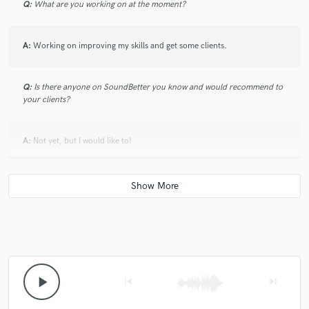
Q:
What are you working on at the moment?
A:
Working on improving my skills and get some clients.
Q:
Is there anyone on SoundBetter you know and would recommend to
your clients?
A:
Not yet, but I would like to!
Q:
Analog or digital and why?
A:
Digital because of space, energy and the facility to have all you need
in a computer.
Q:
What's your 'promise' to your clients?
play_arrow
skip_previous
skip_next