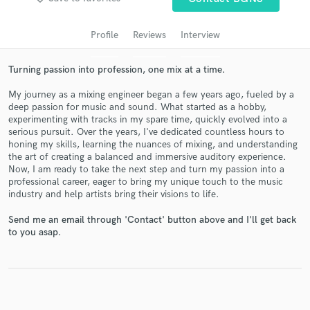
audio samples and verified reviews of top pros.
Profile
Reviews
Interview
Turning passion into profession, one mix at a time.
My journey as a mixing engineer began a few years ago, fueled by a
deep passion for music and sound. What started as a hobby,
experimenting with tracks in my spare time, quickly evolved into a
serious pursuit. Over the years, I've dedicated countless hours to
honing my skills, learning the nuances of mixing, and understanding
the art of creating a balanced and immersive auditory experience.
Now, I am ready to take the next step and turn my passion into a
Get Free Proposals
professional career, eager to bring my unique touch to the music
industry and help artists bring their visions to life.
Contact pros directly with your project details
and receive handcrafted proposals and budgets
Send me an email through 'Contact' button above and I'll get back
in a flash.
to you asap.