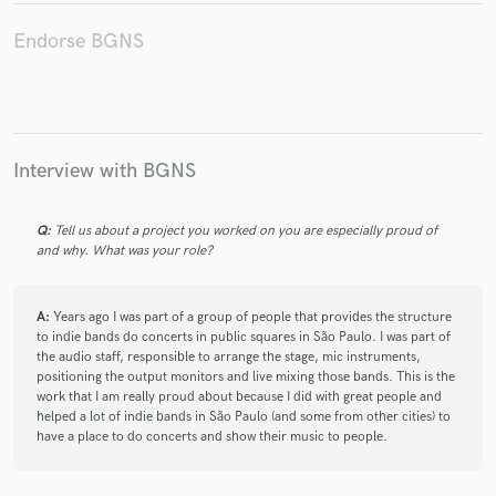
Endorse BGNS
Make Amazing Music
Fund and work on your project through our
Interview with BGNS
secure platform. Payment is only released when
work is complete.
Q:
Tell us about a project you worked on you are especially proud of
and why. What was your role?
A:
Years ago I was part of a group of people that provides the structure
to indie bands do concerts in public squares in São Paulo. I was part of
the audio staff, responsible to arrange the stage, mic instruments,
positioning the output monitors and live mixing those bands. This is the
work that I am really proud about because I did with great people and
helped a lot of indie bands in São Paulo (and some from other cities) to
have a place to do concerts and show their music to people.