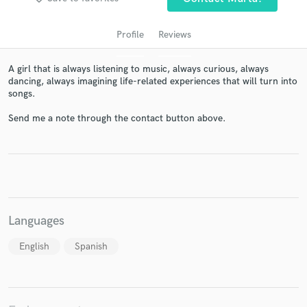
Profile
Reviews
A girl that is always listening to music, always curious, always
dancing, always imagining life-related experiences that will turn into
songs.
Send me a note through the contact button above.
Get Free Proposals
Contact pros directly with your project details
and receive handcrafted proposals and budgets
in a flash.
Languages
English
Spanish