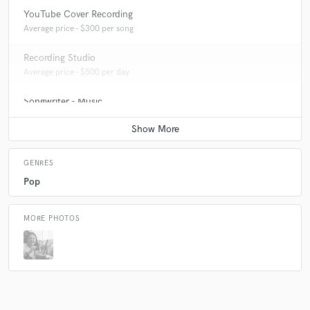
YouTube Cover Recording
Average price - $300 per song
Recording Studio
Average price - $500 per day
Songwriter - Music
Average price - $70 per song
GENRES
Pop
MORE PHOTOS