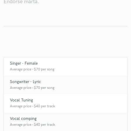
Endorse marta.
Make Amazing Music
Fund and work on your project through our
secure platform. Payment is only released when
work is complete.
Singer - Female
Average price - $70 per song
Songwriter - Lyric
Average price - $70 per song
Vocal Tuning
Average price - $40 per track
Vocal comping
Average price - $40 per track