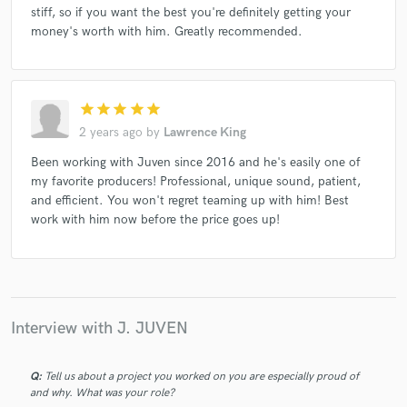
stiff, so if you want the best you're definitely getting your
money's worth with him. Greatly recommended.
star
star
star
star
star
2 years ago
by
Lawrence King
Been working with Juven since 2016 and he's easily one of
my favorite producers! Professional, unique sound, patient,
and efficient. You won't regret teaming up with him! Best
work with him now before the price goes up!
Interview with J. JUVEN
Q:
Tell us about a project you worked on you are especially proud of
and why. What was your role?