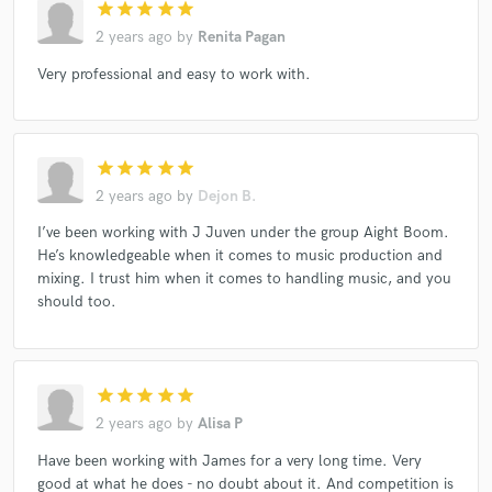
star
star
star
star
star
2 years ago
by
Renita Pagan
Very professional and easy to work with.
star
star
star
star
star
2 years ago
by
Dejon B.
I’ve been working with J Juven under the group Aight Boom.
He’s knowledgeable when it comes to music production and
mixing. I trust him when it comes to handling music, and you
should too.
star
star
star
star
star
2 years ago
by
Alisa P
Have been working with James for a very long time. Very
good at what he does - no doubt about it. And competition is