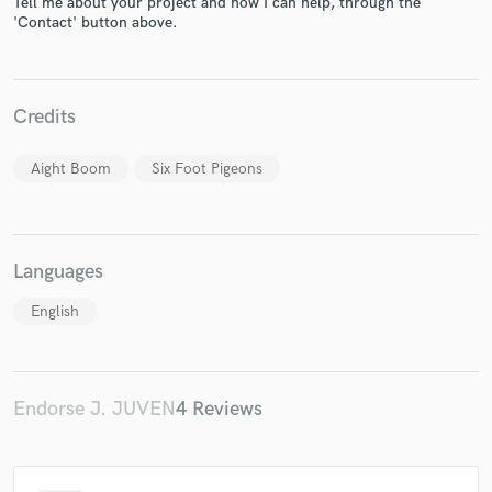
Tell me about your project and how I can help, through the
'Contact' button above.
Credits
Make Amazing Music
Aight Boom
Six Foot Pigeons
Fund and work on your project through our
secure platform. Payment is only released when
work is complete.
Languages
English
Endorse J. JUVEN
4 Reviews