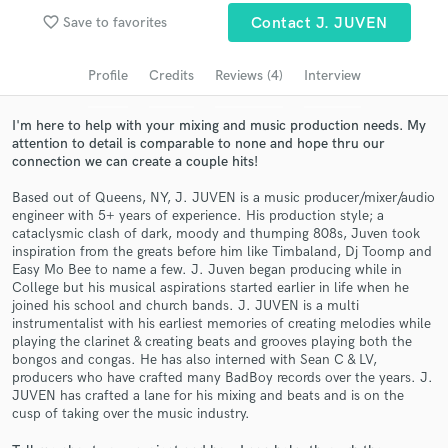
favorite_border
Save to favorites
Contact J. JUVEN
Search by credits or 'sounds like' and check out
audio samples and verified reviews of top pros.
Profile
Credits
Reviews (4)
Interview
I'm here to help with your mixing and music production needs. My
attention to detail is comparable to none and hope thru our
connection we can create a couple hits!
Based out of Queens, NY, J. JUVEN is a music producer/mixer/audio
engineer with 5+ years of experience. His production style; a
cataclysmic clash of dark, moody and thumping 808s, Juven took
inspiration from the greats before him like Timbaland, Dj Toomp and
Easy Mo Bee to name a few. J. Juven began producing while in
Get Free Proposals
College but his musical aspirations started earlier in life when he
joined his school and church bands. J. JUVEN is a multi
Contact pros directly with your project details
instrumentalist with his earliest memories of creating melodies while
and receive handcrafted proposals and budgets
playing the clarinet & creating beats and grooves playing both the
in a flash.
bongos and congas. He has also interned with Sean C & LV,
producers who have crafted many BadBoy records over the years. J.
JUVEN has crafted a lane for his mixing and beats and is on the
cusp of taking over the music industry.