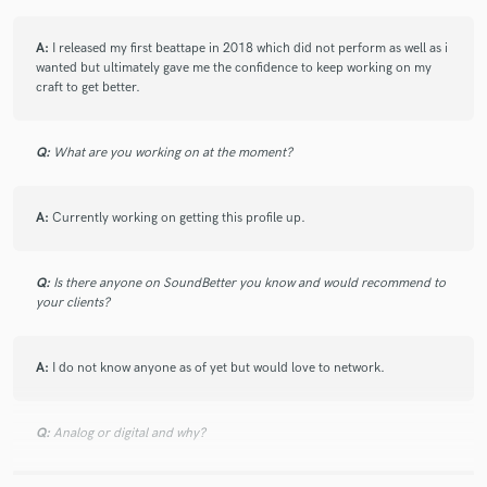
A:
I released my first beattape in 2018 which did not perform as well as i
wanted but ultimately gave me the confidence to keep working on my
craft to get better.
Q:
What are you working on at the moment?
A:
Currently working on getting this profile up.
Q:
Is there anyone on SoundBetter you know and would recommend to
your clients?
A:
I do not know anyone as of yet but would love to network.
Q:
Analog or digital and why?