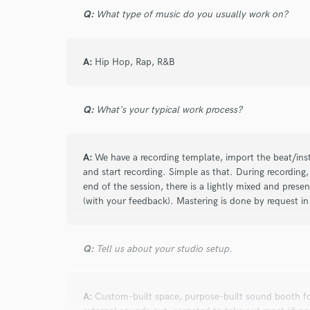
Q:
What type of music do you usually work on?
Search by credits or '
and check out audio 
verified reviews of 
A:
Hip Hop, Rap, R&B
Q:
What's your typical work process?
A:
We have a recording template, import the beat/inst
and start recording. Simple as that. During recording,
end of the session, there is a lightly mixed and prese
(with your feedback). Mastering is done by request in 
Q:
Tell us about your studio setup.
A:
Custom-built space, purpose-built sound booth for 