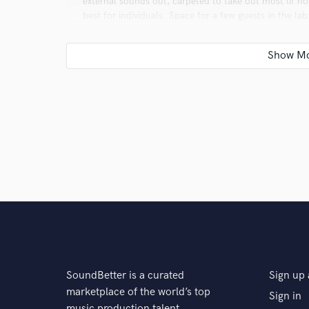
external sounds out, carpeted to take out most (if no
best for individuals. Space for a few guests in the la
Q:
What other musicians or music production profess
A:
JT The Bigga Figga, huge inspiration as a local, s
Area rap artists have been inspiration.
Q:
Describe the most common type of work you do fo
A:
We mostly record vocals for new artists who bring
songs to perfection.
SoundBetter is a curated
Sign up 
marketplace of the world’s top
Sign in
music production talent