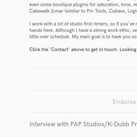
even some boutique plugins for saturation, tone, re
Cakewalk Sonar (similar to Pro Tools, Cubase, Logic
I work with a lot of studio first-timers, so if you'v
World-c
hands here. Although I have a strong work ethic, se
little over schedule. My main goal is to have you s
Endor
Click the 'Contact' above to get in touch. Looking
Your Rati
Endorse
I conf
Interview with PAP Studios/K-Dubb P
work for,
Browse Curate