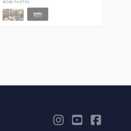
MORE PHOTOS