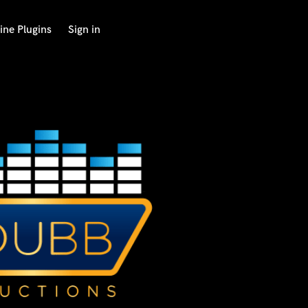
ine Plugins
Sign in