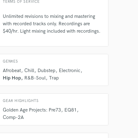
TERMS OF SERVICE
rsement
work on your project
our secure platform.
Unlimited revisions to mixing and mastering
s only released when
with recorded tracks only. Recordings are
k is complete.
$40/hr. Light mixing included with recordings.
GENRES
Afrobeat
Chill
Dubstep
Electronic
Hip Hop
R&B-Soul
Trap
GEAR HIGHLIGHTS
Golden Age Projects: Pre73
EQ81
Comp-2A