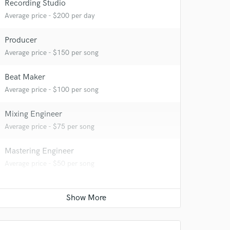
Recording Studio
Average price - $200 per day
Producer
 at your
Average price - $150 per song
Beat Maker
Average price - $100 per song
Mixing Engineer
Average price - $75 per song
Mastering Engineer
Average price - $50 per song
 do not
Amazing Music