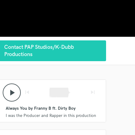
Contact PAP Studios/K-Dubb
Productions
play_arrow
skip_previous
skip_next
Always You by Franny B ft. Dirty Boy
I was the Producer and Rapper in this production