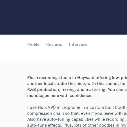
Profile
Reviews
Interview
Plush recording studio in Hayward offering low-pri
another local studio this nice, with this sound, for
R&B production, mixing, and mastering. You can a
monologue here with confidence.
I use Hulk 990 microphone in a custom built booth
compression chain so that, even if you leave with jus
Also have auto-tuning capabilities while recording,
auto-tune effects. Plus, lots of other goodies in m