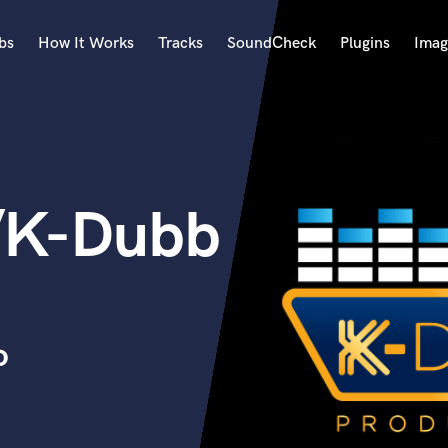
bs
How It Works
Tracks
SoundCheck
Plugins
Imag
A
Accordion
Acoustic Guitar
B
/K-Dubb
Bagpipe
Banjo
Bass Electric
Bass Fretless
Bassoon
Bass Upright
o
Beat Makers
ners
Boom Operator
C
Cello