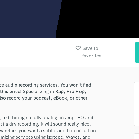
Clarinet
Classical Guitar
Composer Orchestral
D
Dialogue Editing
Dobro
Dolby Atmos & Immersive Audio
favorite_border
Save to
E
favorites
Editing
Electric Guitar
F
Fiddle
ce audio recording services. You won't find
Film Composers
 this price! Specializing in Rap, Hip Hop,
lso record your podcast, eBook, or other
Flutes
French Horn
Full Instrumental Productions
, fed through a fully analog preamp, EQ and
G
t a dry recording, it will sound really nice.
Game Audio
 whether you want a subtle addition or full on
Ghost Producers
y mixing services using Izotope, Waves, and