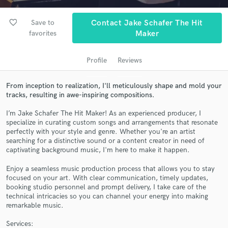
audio samples and verified reviews of top pros.
favorite_border
Save to
Contact Jake Schafer The Hit
favorites
Maker
Profile
Reviews
From inception to realization, I'll meticulously shape and mold your
tracks, resulting in awe-inspiring compositions.
I’m Jake Schafer The Hit Maker! As an experienced producer, I
specialize in curating custom songs and arrangements that resonate
Get Free Proposals
perfectly with your style and genre. Whether you're an artist
searching for a distinctive sound or a content creator in need of
Contact pros directly with your project details
captivating background music, I'm here to make it happen.
and receive handcrafted proposals and budgets
in a flash.
Enjoy a seamless music production process that allows you to stay
focused on your art. With clear communication, timely updates,
booking studio personnel and prompt delivery, I take care of the
technical intricacies so you can channel your energy into making
remarkable music.
Services: