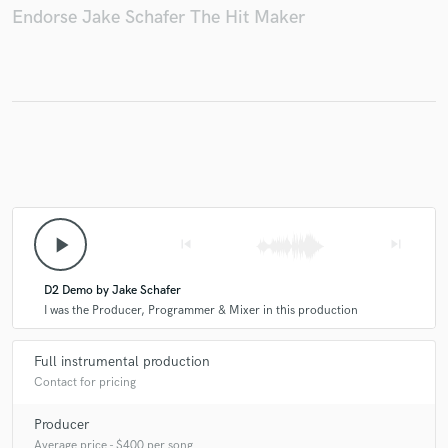
Endorse Jake Schafer The Hit Maker
play_arrow
skip_previous
skip_next
D2 Demo by Jake Schafer
I was the Producer, Programmer & Mixer in this production
Full instrumental production
Contact for pricing
Producer
Average price - $400 per song