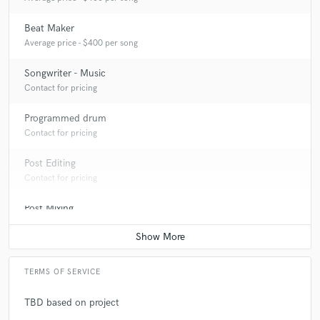
Beat Maker
Average price - $400 per song
Songwriter - Music
Contact for pricing
Programmed drum
Contact for pricing
Post Editing
Contact for pricing
Post Mixing
Contact for pricing
TERMS OF SERVICE
TBD based on project