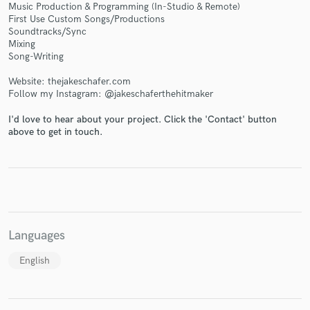
Music Production & Programming (In-Studio & Remote)
First Use Custom Songs/Productions
Soundtracks/Sync
Mixing
Song-Writing
Make Amazing Music
Website: thejakeschafer.com
Follow my Instagram: @jakeschaferthehitmaker
Fund and work on your project through our
secure platform. Payment is only released when
I'd love to hear about your project. Click the 'Contact' button
work is complete.
above to get in touch.
Languages
English