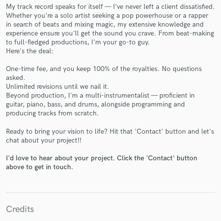
My track record speaks for itself — I've never left a client dissatisfied.
Whether you're a solo artist seeking a pop powerhouse or a rapper
in search of beats and mixing magic, my extensive knowledge and
experience ensure you'll get the sound you crave. From beat-making
to full-fledged productions, I'm your go-to guy.
Here's the deal:
Make Amazing Music
One-time fee, and you keep 100% of the royalties. No questions
Fund and work on your project through our
asked.
secure platform. Payment is only released when
Unlimited revisions until we nail it.
work is complete.
Beyond production, I'm a multi-instrumentalist — proficient in
guitar, piano, bass, and drums, alongside programming and
producing tracks from scratch.
Ready to bring your vision to life? Hit that 'Contact' button and let's
chat about your project!!
I'd love to hear about your project. Click the 'Contact' button
above to get in touch.
Credits