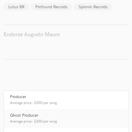
Lotus BR
Profound Records
Spinnin Records
Endorse Augusto Mauro
Producer
Average price - $350 per song
Ghost Producer
Average price - $350 per song