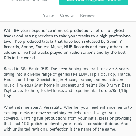
audio samples and verified reviews of top pros.
Profile
Credits
Reviews
With 8+ years experience in music production, I offer full ghost
tracks and mixing services to take your tracks to a high professional
level. I've produced tracks that have been released by Spinnin'
Records, Sonny, Endless Music, HUB Records and many others. In
addition, I've had tracks played on radio stations and by the best
DJs in the world.
Based in São Paulo (BR), I've been honing my craft for over 8 years,
Get Free Proposals
diving into a diverse range of genres like EDM, Hip Hop, Pop, Trance,
House, and Trap. Specializing in House, Trance, and mainstream
Contact pros directly with your project details
music, I'm equally at home in underground realms like Drum n Bass,
and receive handcrafted proposals and budgets
Psytrance, Techno, Tech-House, and Experimental Future/RnB/Hip
Hop.
in a flash.
What sets me apart? Versatility. Whether you need enhancements to
existing tracks or crave something entirely fresh, I've got you
covered. Crafting full productions from your initial ideas or providing
that final 10% polish to elevate your track — consider it done. And
with unlimited revisions, perfection is the name of the game.