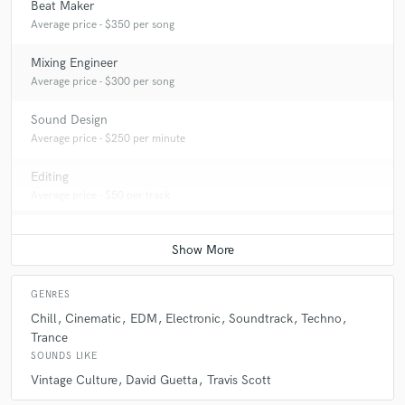
Beat Maker
Average price - $350 per song
Mixing Engineer
Average price - $300 per song
Sound Design
Average price - $250 per minute
Editing
Average price - $50 per track
GENRES
Chill
Cinematic
EDM
Electronic
Soundtrack
Techno
Trance
SOUNDS LIKE
Vintage Culture
David Guetta
Travis Scott