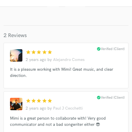
2 Reviews
check_circle
Verified (Client)
star
star
star
star
star
2 years ago
by
Alejandro Comes
Get Free Proposals
It is a pleasure working with Mimi! Great music, and clear
Contact pros directly with your project details
direction.
and receive handcrafted proposals and budgets
in a flash.
check_circle
Verified (Client)
star
star
star
star
star
2 years ago
by
Paul J Cecchetti
Mimi is a great person to collaborate with! Very good
communicator and not a bad songwriter either 😎