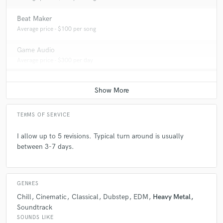
Beat Maker
Average price - $100 per song
Game Audio
Average price - $300 per day
TERMS OF SERVICE
I allow up to 5 revisions. Typical turn around is usually
between 3-7 days.
GENRES
Chill
Cinematic
Classical
Dubstep
EDM
Heavy Metal
Soundtrack
SOUNDS LIKE