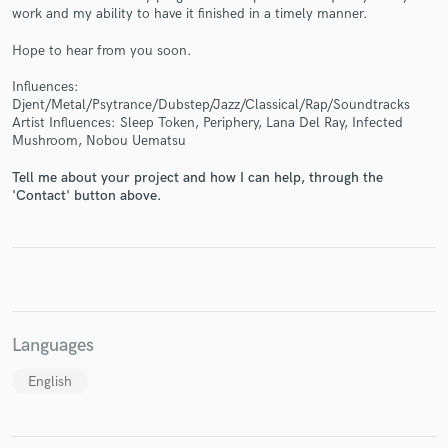
work and my ability to have it finished in a timely manner.
Hope to hear from you soon.
Influences:
Djent/Metal/Psytrance/Dubstep/Jazz/Classical/Rap/Soundtracks
Make Amazing Music
Artist Influences: Sleep Token, Periphery, Lana Del Ray, Infected
Mushroom, Nobou Uematsu
Fund and work on your project through our
secure platform. Payment is only released when
Tell me about your project and how I can help, through the
work is complete.
'Contact' button above.
Languages
English