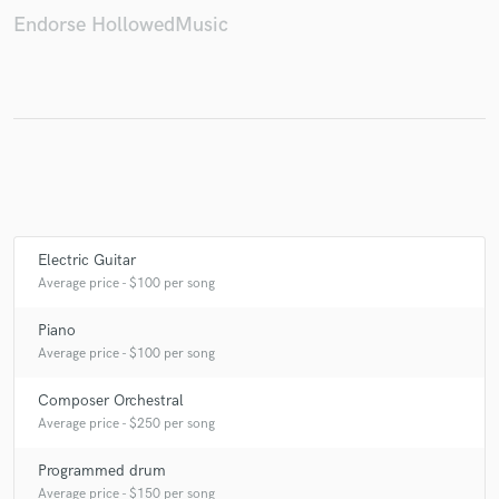
Endorse HollowedMusic
Electric Guitar
Average price - $100 per song
Piano
Average price - $100 per song
Composer Orchestral
Average price - $250 per song
Programmed drum
Average price - $150 per song