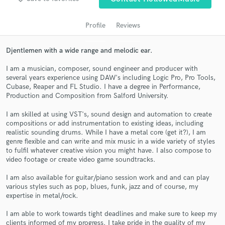
audio samples and verified reviews of top pros.
Profile
Reviews
Djentlemen with a wide range and melodic ear.
I am a musician, composer, sound engineer and producer with
several years experience using DAW's including Logic Pro, Pro Tools,
Cubase, Reaper and FL Studio. I have a degree in Performance,
Production and Composition from Salford University.
I am skilled at using VST's, sound design and automation to create
compositions or add instrumentation to existing ideas, including
Get Free Proposals
realistic sounding drums. While I have a metal core (get it?), I am
genre flexible and can write and mix music in a wide variety of styles
Contact pros directly with your project details
to fulfil whatever creative vision you might have. I also compose to
and receive handcrafted proposals and budgets
video footage or create video game soundtracks.
in a flash.
I am also available for guitar/piano session work and and can play
various styles such as pop, blues, funk, jazz and of course, my
expertise in metal/rock.
I am able to work towards tight deadlines and make sure to keep my
clients informed of my progress. I take pride in the quality of my