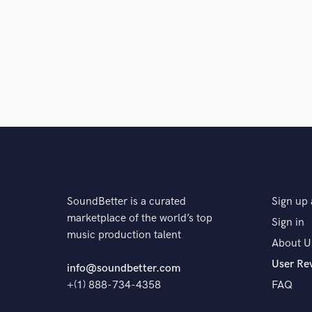
Browse Curate
Search by credits or '
and check out audio 
verified reviews of 
SoundBetter is a curated
Sign up 
marketplace of the world’s top
Sign in
music production talent
About U
User Re
info@soundbetter.com
+(1) 888-734-4358
FAQ