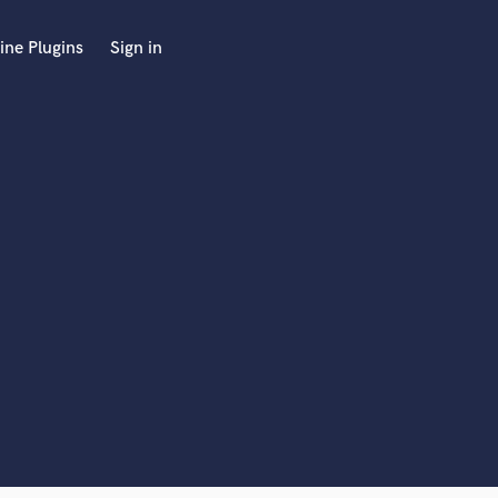
ine Plugins
Sign in
 at your