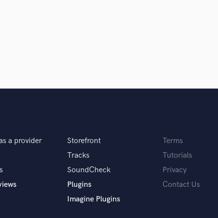
Clarinet
Classical Guitar
Composer Orchestral
D
Dialogue Editing
Dobro
Dolby Atmos & Immersive Audio
E
d Pros
Get Free Proposals
Make 
Editing
sounds like'
Contact pros directly with your
Fund and 
Electric Guitar
samples and
project details and receive
through 
F
top pros.
handcrafted proposals and budgets
Payment i
Fiddle
as a provider
Storefront
Terms
in a flash.
wor
Film Composers
Flutes
Tracks
Tutorials
French Horn
s
SoundCheck
Privacy
Full Instrumental Productions
views
Plugins
Contact Us
G
Imagine Plugins
Game Audio
Ghost Producers