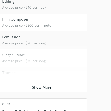
Editing
Average price - $40 per track
Film Composer
Average price - $200 per minute
Percussion
Average price - $70 per song
Singer - Male
 do not
Average price - $70 per song
Amazing Music
Trumpet
rsement
Average price - $70 per song
work on your project
our secure platform.
Songwriter - Lyric
s only released when
k is complete.
Average price - $70 per song
GENRES