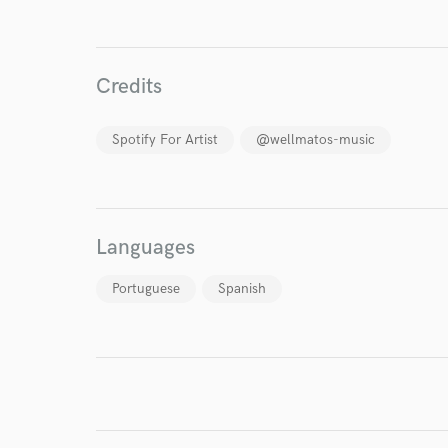
Endo
Your Rati
Credits
Spotify For Artist
@wellmatos-music
I conf
Languages
work for,
Browse Curate
Portuguese
Spanish
Search by credits or '
and check out audio 
verified reviews of 