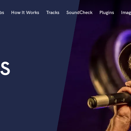
bs
How It Works
Tracks
SoundCheck
Plugins
Imag
A
Accordion
Acoustic Guitar
B
S
Bagpipe
Banjo
Bass Electric
Bass Fretless
Bassoon
Bass Upright
Beat Makers
ners
Boom Operator
C
Cello