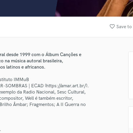
Clarinet
Classical Guitar
Composer Orchestral
D
favorite_border
Save to 
Dialogue Editing
Dobro
Dolby Atmos & Immersive Audio
E
ral desde 1999 com o Álbum Canções e
Editing
o na música autoral brasileira,
Electric Guitar
s latinos e africanos.
F
nstituto IMMuB
Fiddle
R-SOMBRAS | ECAD (https://amar.art.br/).
Film Composers
a exemplo da Radio Nacional, Sesc Cultural,
Flutes
ompositor, Well é também escritor,
French Horn
 Brilho Âmbar; Fragmentos; A II Guerra no
Full Instrumental Productions
lass music and production talent
G
Game Audio
fingertips
.
Ghost Producers