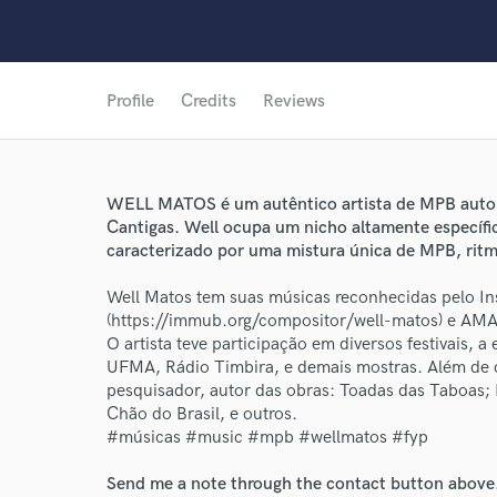
Profile
Credits
Reviews
WELL MATOS é um autêntico artista de MPB auto
Cantigas. Well ocupa um nicho altamente específic
caracterizado por uma mistura única de MPB, ritmo
Well Matos tem suas músicas reconhecidas pelo I
(https://immub.org/compositor/well-matos) e AMA
O artista teve participação em diversos festivais, 
UFMA, Rádio Timbira, e demais mostras. Além de c
pesquisador, autor das obras: Toadas das Taboas;
Chão do Brasil, e outros.
World-c
#músicas #music #mpb #wellmatos #fyp
Send me a note through the contact button above