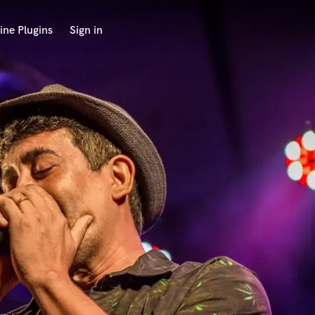
ine Plugins
Sign in