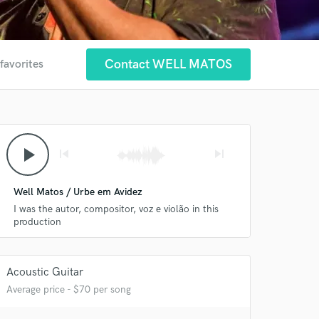
Contact WELL MATOS
favorites
play_arrow
skip_previous
skip_next
Well Matos / Urbe em Avidez
I was the autor, compositor, voz e violão in this
production
Acoustic Guitar
 at your
Average price - $70 per song