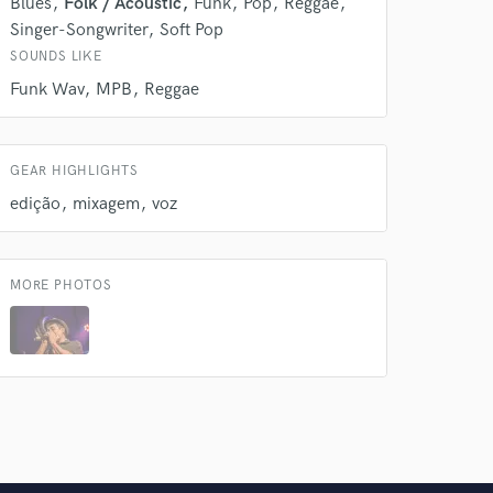
Blues
Folk / Acoustic
Funk
Pop
Reggae
Singer-Songwriter
Soft Pop
SOUNDS LIKE
Funk Wav
MPB
Reggae
GEAR HIGHLIGHTS
edição
mixagem
voz
MORE PHOTOS