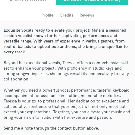
Profile
Credits
Reviews
Exquisite vocals ready to elevate your project! Mina is a seasoned
session vocalist known for her captivating performances and
versatile range. With years of experience in various genres, from
soulful ballads to upbeat pop anthems, she brings a unique flair to
every track.
Beyond her exceptional vocals, Teressa offers a comprehensive skill
set to enhance your project. With proficiency in studio keys and
Get Free Proposals
strong songwriting skills, she brings versatility and creativity to every
collaboration.
Contact pros directly with your project details
and receive handcrafted proposals and budgets
Whether you need a powerful vocal performance, tasteful keyboard
in a flash.
accompaniment, or assistance in crafting memorable melodies,
Teressa is your go-to professional. Her dedication to excellence and
collaborative spirit ensure that your project will not only meet but
exceed your expectations. Together, you can elevate your music and
bring your vision to fruition with her expertise and passion.
Send me a note through the contact button above.