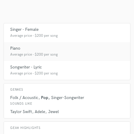
Singer - Female
Average price - $200 per song
Piano
Average price - $200 per song
Songwriter - Lyric
Average price - $200 per song
GENRES
Folk / Acoustic
Pop
Singer-Songwriter
SOUNDS LIKE
Taylor Swift
Adele
Jewel
GEAR HIGHLIGHTS