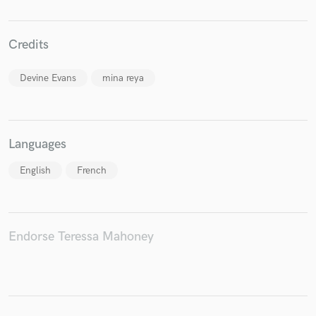
Credits
Make Amazing Music
Devine Evans
mina reya
Fund and work on your project through our
secure platform. Payment is only released when
work is complete.
Languages
English
French
Endorse Teressa Mahoney