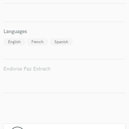
Make Amazing Music
Languages
Fund and work on your project through our
English
French
Spanish
secure platform. Payment is only released when
work is complete.
Endorse Paz Estrach