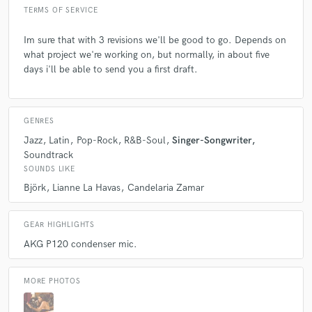
TERMS OF SERVICE
Im sure that with 3 revisions we'll be good to go. Depends on
what project we're working on, but normally, in about five
days i'll be able to send you a first draft.
GENRES
Jazz
Latin
Pop-Rock
R&B-Soul
Singer-Songwriter
Soundtrack
SOUNDS LIKE
Björk
Lianne La Havas
Candelaria Zamar
GEAR HIGHLIGHTS
AKG P120 condenser mic.
MORE PHOTOS