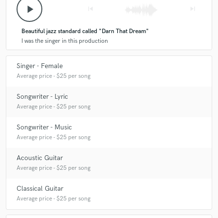
play_arrow
skip_previous
skip_next
Beautiful jazz standard called "Darn That Dream"
I was the singer in this production
Singer - Female
Average price - $25 per song
Songwriter - Lyric
Average price - $25 per song
Songwriter - Music
Average price - $25 per song
Acoustic Guitar
Average price - $25 per song
Classical Guitar
Average price - $25 per song