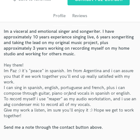
audio samples and verified reviews of top pros.
Profile
Reviews
Im a visceral and emotional singer and songwriter. I have
approximately 10 years experience singing live, 6 years songwriting
and taking the lead on my original music project, plus
approximately 3 years working on recording myself on my home
studio and working for others music.
Hey there!
Im Paz :) it's "peace" in spanish. Im from Argentina and i can assure
Get Free Proposals
you that if we work together you'll end up really satisfied with my
work.
Contact pros directly with your project details
I can sing in spanish, english, portuguese and french, plus i can
and receive handcrafted proposals and budgets
compose through guitar, piano or/and vocals in spanish or english.
in a flash.
To record myself i use "reaper" as my audio workstation, and i use an
akg condenser mic to record all of my vocals.
Give my work a listen, im sure you'll enjoy it :) Hope we get to work
together!
Send me a note through the contact button above.