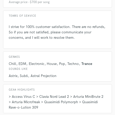
Average price - $700 per song
TERMS OF SERVICE
I strive for 100% customer satisfaction. There are no refunds,
So if you are not satisfied, please communicate your
concerns, and I will work to resolve them.
GENRES
Chill
EDM
Electronic
House
Pop
Techno
Trance
SOUNDS LIKE
Astrix
Sub6
Astral Projection
GEAR HIGHLIGHTS
> Access Virus C > Clavia Nord Lead 2 > Arturia MiniBrute 2
> Arturia Microfreak > Quasimidi Polymorph > Quasimidi
Rave-o-Lution 309