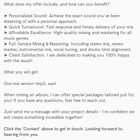
What does my offer include, and how can you benefit?
➤ Personalized Sound: Achieve the exact sound you've been
dreaming of with a personal approach.
➤ Quick Turnaround: Fast response and timely delivery of your mix.
➤ Affordable Excellence: High-quality mixing and mastering for all
Make Amazing Music
music genres.
➤ Full-Service Mixing & Mastering: Including stereo mix, stereo
Fund and work on your project through our
master, instrumental mix, vocal tuning, and drums time alignment.
secure platform. Payment is only released when
➤ Client Satisfaction: I am dedicated to making you 100% happy
work is complete.
with the result!
What you will get:
One mix version (mp3, wav)
When mixing an album, I can offer special packages tailored just for
you! If you have any questions, feel free to reach out.
Just send me a message with your project details – I'm confident we
will create something incredible together!
Click the 'Contact' above to get in touch. Looking forward to
hearing from you.