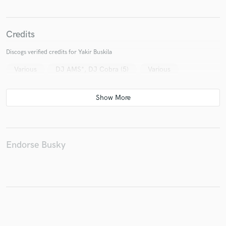
Credits
Discogs verified credits for Yakir Buskila
Various
DJ AMS*, DJ Cobra (5)
Various
Endorse Busky