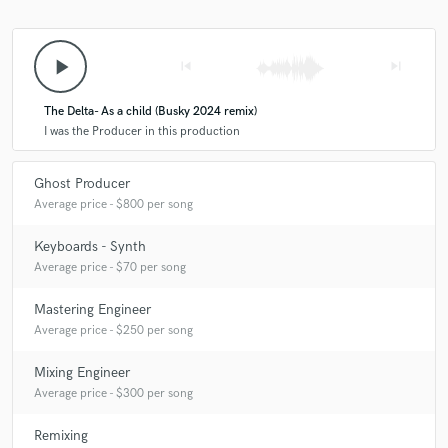
play_arrow
skip_previous
skip_next
The Delta- As a child (Busky 2024 remix)
I was the Producer in this production
Ghost Producer
Average price - $800 per song
Keyboards - Synth
Average price - $70 per song
Mastering Engineer
Average price - $250 per song
Mixing Engineer
Average price - $300 per song
Remixing