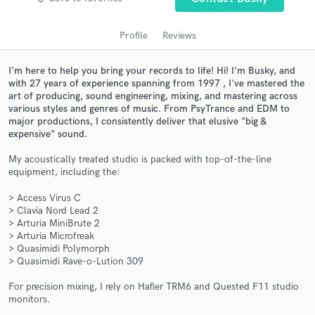
audio samples and verified reviews of top pros.
Profile
Reviews
I'm here to help you bring your records to life! Hi! I'm Busky, and
with 27 years of experience spanning from 1997 , I've mastered the
art of producing, sound engineering, mixing, and mastering across
various styles and genres of music. From PsyTrance and EDM to
major productions, I consistently deliver that elusive "big &
expensive" sound.
My acoustically treated studio is packed with top-of-the-line
equipment, including the:
Get Free Proposals
> Access Virus C
Contact pros directly with your project details
> Clavia Nord Lead 2
and receive handcrafted proposals and budgets
> Arturia MiniBrute 2
in a flash.
> Arturia Microfreak
> Quasimidi Polymorph
> Quasimidi Rave-o-Lution 309
For precision mixing, I rely on Hafler TRM6 and Quested F11 studio
monitors.