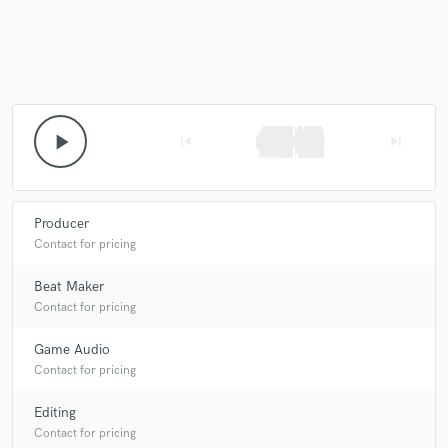
play_arrow
skip_previous
skip_next
Producer
Contact for pricing
Beat Maker
Contact for pricing
Game Audio
Contact for pricing
Editing
Contact for pricing