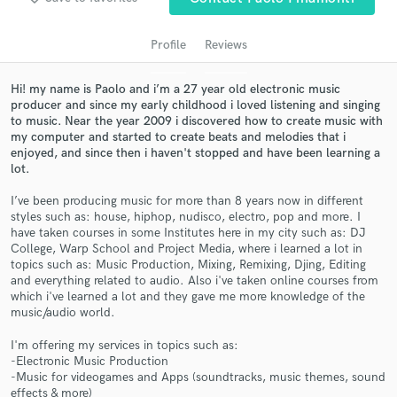
audio samples and verified reviews of top pros.
Profile
Reviews
Hi! my name is Paolo and i’m a 27 year old electronic music
producer and since my early childhood i loved listening and singing
to music. Near the year 2009 i discovered how to create music with
my computer and started to create beats and melodies that i
enjoyed, and since then i haven't stopped and have been learning a
lot.
I’ve been producing music for more than 8 years now in different
Get Free Proposals
styles such as: house, hiphop, nudisco, electro, pop and more. I
have taken courses in some Institutes here in my city such as: DJ
Contact pros directly with your project details
College, Warp School and Project Media, where i learned a lot in
and receive handcrafted proposals and budgets
topics such as: Music Production, Mixing, Remixing, Djing, Editing
in a flash.
and everything related to audio. Also i've taken online courses from
which i've learned a lot and they gave me more knowledge of the
music/audio world.
I'm offering my services in topics such as:
-Electronic Music Production
-Music for videogames and Apps (soundtracks, music themes, sound
effects & more)