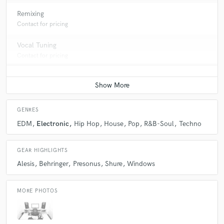
Remixing
Contact for pricing
Vocal Tuning
Contact for pricing
GENRES
EDM
Electronic
Hip Hop
House
Pop
R&B-Soul
Techno
GEAR HIGHLIGHTS
Alesis
Behringer
Presonus
Shure
Windows
MORE PHOTOS