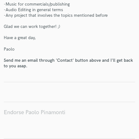
-Music for commercials/publishing
-Audio Editing in general terms
-Any project that involves the topics mentioned before
Glad we can work together! ;)
Make Amazing Music
Have a great day,
Fund and work on your project through our
Paolo
secure platform. Payment is only released when
work is complete.
Send me an email through 'Contact' button above and I'll get back
to you asap.
Endorse Paolo Pinamonti